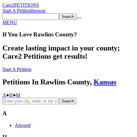
Care2
PETITIONS
Start A Petition
browse
Search
MENU
If You
Love
Rawlins County
?
Create lasting impact in your county;
Care2 Petitions get results!
Start A Petition
Petitions In Rawlins County,
Kansas
A
●
H
●
M
Search
A
Atwood