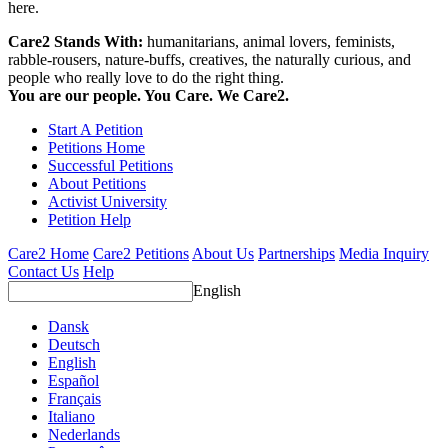
here.
Care2 Stands With:
humanitarians, animal lovers, feminists,
rabble-rousers, nature-buffs, creatives, the naturally curious, and
people who really love to do the right thing.
You are our people. You Care. We Care2.
Start A Petition
Petitions Home
Successful Petitions
About Petitions
Activist University
Petition Help
Care2 Home
Care2 Petitions
About Us
Partnerships
Media Inquiry
Contact Us
Help
English
Dansk
Deutsch
English
Español
Français
Italiano
Nederlands