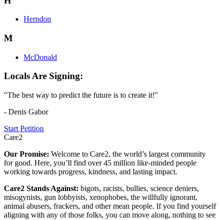
H
Herndon
M
McDonald
Locals Are Signing:
"The best way to predict the future is to create it!"
- Denis Gabor
Start Petition
Care2
Our Promise:
Welcome to Care2, the world’s largest community
for good. Here, you’ll find over 45 million like-minded people
working towards progress, kindness, and lasting impact.
Care2 Stands Against:
bigots, racists, bullies, science deniers,
misogynists, gun lobbyists, xenophobes, the willfully ignorant,
animal abusers, frackers, and other mean people. If you find yourself
aligning with any of those folks, you can move along, nothing to see