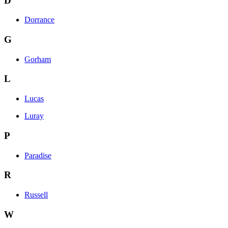
D
Dorrance
G
Gorham
L
Lucas
Luray
P
Paradise
R
Russell
W