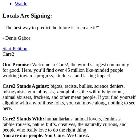
Waldo
Locals Are Signing:
"The best way to predict the future is to create it!"
- Denis Gabor
Start Petition
Care2
Our Promise:
Welcome to Care2, the world’s largest community
for good. Here, you’ll find over 45 million like-minded people
working towards progress, kindness, and lasting impact.
Care2 Stands Against:
bigots, racists, bullies, science deniers,
misogynists, gun lobbyists, xenophobes, the willfully ignorant,
animal abusers, frackers, and other mean people. If you find yourself
aligning with any of those folks, you can move along, nothing to see
here.
Care2 Stands With:
humanitarians, animal lovers, feminists,
rabble-rousers, nature-buffs, creatives, the naturally curious, and
people who really love to do the right thing.
You are our people. You Care. We Care2.