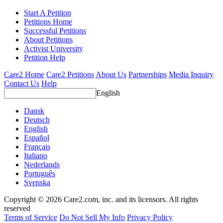
Start A Petition
Petitions Home
Successful Petitions
About Petitions
Activist University
Petition Help
Care2 Home
Care2 Petitions
About Us
Partnerships
Media Inquiry
Contact Us
Help
English
Dansk
Deutsch
English
Español
Français
Italiano
Nederlands
Português
Svenska
Copyright © 2026 Care2.com, inc. and its licensors. All rights
reserved
Terms of Service
Do Not Sell My Info
Privacy Policy