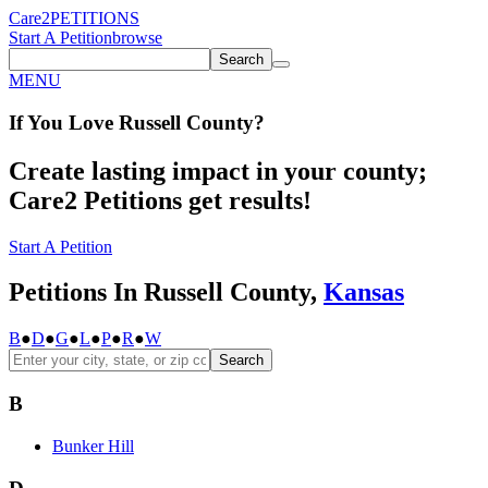
Care2
PETITIONS
Start A Petition
browse
Search
MENU
If You
Love
Russell County
?
Create lasting impact in your county;
Care2 Petitions get results!
Start A Petition
Petitions In Russell County,
Kansas
B
●
D
●
G
●
L
●
P
●
R
●
W
Search
B
Bunker Hill