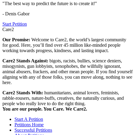
"The best way to predict the future is to create it!"
- Denis Gabor
Start Petition
Care2
Our Promise:
Welcome to Care2, the world’s largest community
for good. Here, you’ll find over 45 million like-minded people
working towards progress, kindness, and lasting impact.
Care2 Stands Against:
bigots, racists, bullies, science deniers,
misogynists, gun lobbyists, xenophobes, the willfully ignorant,
animal abusers, frackers, and other mean people. If you find yourself
aligning with any of those folks, you can move along, nothing to see
here.
Care2 Stands With:
humanitarians, animal lovers, feminists,
rabble-rousers, nature-buffs, creatives, the naturally curious, and
people who really love to do the right thing.
You are our people. You Care. We Care2.
Start A Petition
Petitions Home
Successful Petitions