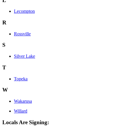
L
Lecompton
R
Rossville
S
Silver Lake
T
Topeka
W
Wakarusa
Willard
Locals Are Signing: