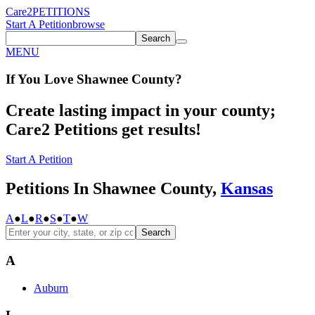
Care2
PETITIONS
Start A Petition
browse
Search
MENU
If You
Love
Shawnee County
?
Create lasting impact in your county;
Care2 Petitions get results!
Start A Petition
Petitions In Shawnee County,
Kansas
A
●
L
●
R
●
S
●
T
●
W
Search
A
Auburn