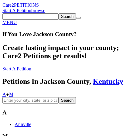
Care2
PETITIONS
Start A Petition
browse
Search
MENU
If You
Love
Jackson County
?
Create lasting impact in your county;
Care2 Petitions get results!
Start A Petition
Petitions In Jackson County,
Kentucky
A
●
M
Search
A
Annville