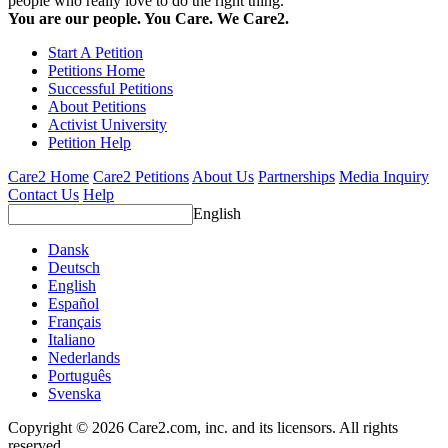
people who really love to do the right thing.
You are our people. You Care. We Care2.
Start A Petition
Petitions Home
Successful Petitions
About Petitions
Activist University
Petition Help
Care2 Home
Care2 Petitions
About Us
Partnerships
Media Inquiry
Contact Us
Help
English
Dansk
Deutsch
English
Español
Français
Italiano
Nederlands
Português
Svenska
Copyright © 2026 Care2.com, inc. and its licensors. All rights
reserved