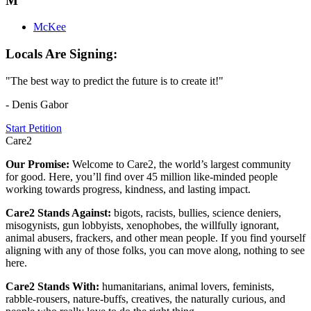
M
McKee
Locals Are Signing:
"The best way to predict the future is to create it!"
- Denis Gabor
Start Petition
Care2
Our Promise:
Welcome to Care2, the world’s largest community
for good. Here, you’ll find over 45 million like-minded people
working towards progress, kindness, and lasting impact.
Care2 Stands Against:
bigots, racists, bullies, science deniers,
misogynists, gun lobbyists, xenophobes, the willfully ignorant,
animal abusers, frackers, and other mean people. If you find yourself
aligning with any of those folks, you can move along, nothing to see
here.
Care2 Stands With:
humanitarians, animal lovers, feminists,
rabble-rousers, nature-buffs, creatives, the naturally curious, and