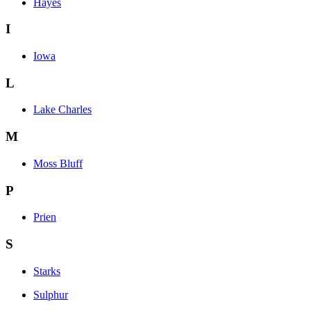
Hayes
I
Iowa
L
Lake Charles
M
Moss Bluff
P
Prien
S
Starks
Sulphur