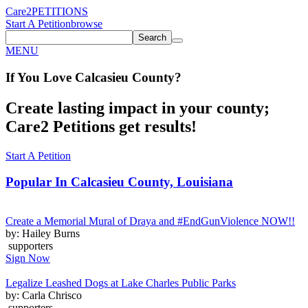
Care2
PETITIONS
Start A Petition
browse
Search
MENU
If You
Love
Calcasieu County
?
Create lasting impact in your county;
Care2 Petitions get results!
Start A Petition
Popular In
Calcasieu County, Louisiana
Create a Memorial Mural of Draya and #EndGunViolence NOW!!
by: Hailey Burns
supporters
Sign Now
Legalize Leashed Dogs at Lake Charles Public Parks
by: Carla Chrisco
supporters