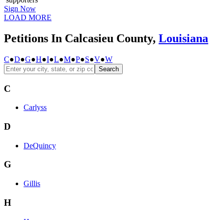
Sign Now
LOAD MORE
Petitions In Calcasieu County,
Louisiana
C
●
D
●
G
●
H
●
I
●
L
●
M
●
P
●
S
●
V
●
W
Search
C
Carlyss
D
DeQuincy
G
Gillis
H