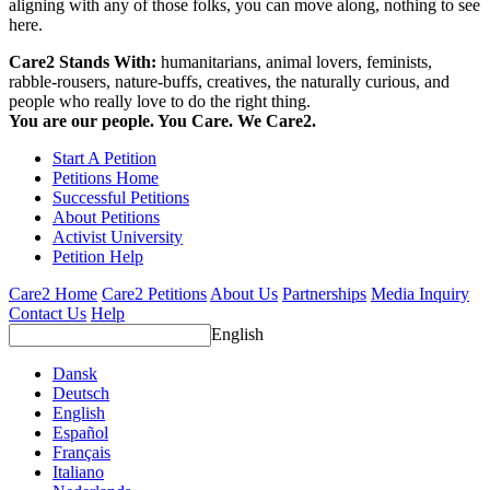
aligning with any of those folks, you can move along, nothing to see
here.
Care2 Stands With:
humanitarians, animal lovers, feminists,
rabble-rousers, nature-buffs, creatives, the naturally curious, and
people who really love to do the right thing.
You are our people. You Care. We Care2.
Start A Petition
Petitions Home
Successful Petitions
About Petitions
Activist University
Petition Help
Care2 Home
Care2 Petitions
About Us
Partnerships
Media Inquiry
Contact Us
Help
English
Dansk
Deutsch
English
Español
Français
Italiano