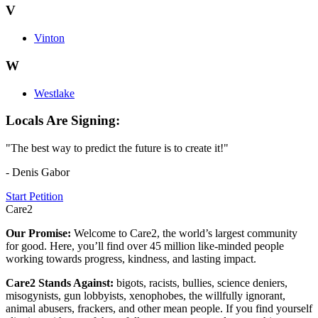
V
Vinton
W
Westlake
Locals Are Signing:
"The best way to predict the future is to create it!"
- Denis Gabor
Start Petition
Care2
Our Promise:
Welcome to Care2, the world’s largest community
for good. Here, you’ll find over 45 million like-minded people
working towards progress, kindness, and lasting impact.
Care2 Stands Against:
bigots, racists, bullies, science deniers,
misogynists, gun lobbyists, xenophobes, the willfully ignorant,
animal abusers, frackers, and other mean people. If you find yourself