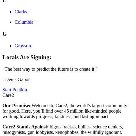
C
Clarks
Columbia
G
Grayson
Locals Are Signing:
"The best way to predict the future is to create it!"
- Denis Gabor
Start Petition
Care2
Our Promise:
Welcome to Care2, the world’s largest community
for good. Here, you’ll find over 45 million like-minded people
working towards progress, kindness, and lasting impact.
Care2 Stands Against:
bigots, racists, bullies, science deniers,
misogynists, gun lobbyists, xenophobes, the willfully ignorant,