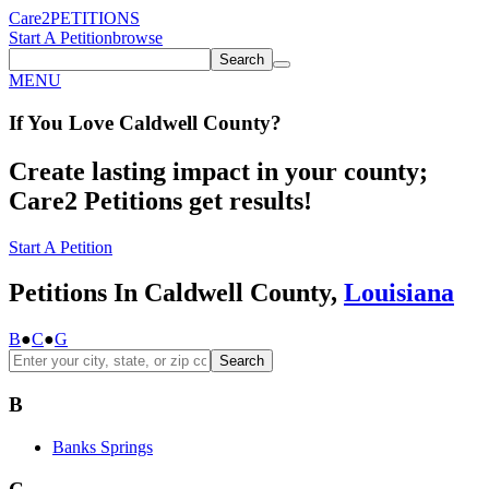
Care2
PETITIONS
Start A Petition
browse
Search
MENU
If You
Love
Caldwell County
?
Create lasting impact in your county;
Care2 Petitions get results!
Start A Petition
Petitions In Caldwell County,
Louisiana
B
●
C
●
G
Search
B
Banks Springs