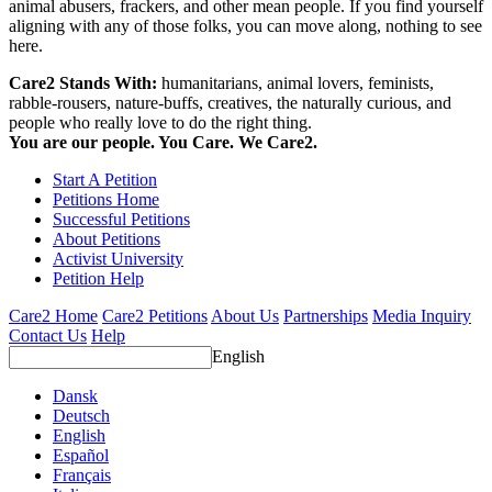
animal abusers, frackers, and other mean people. If you find yourself
aligning with any of those folks, you can move along, nothing to see
here.
Care2 Stands With:
humanitarians, animal lovers, feminists,
rabble-rousers, nature-buffs, creatives, the naturally curious, and
people who really love to do the right thing.
You are our people. You Care. We Care2.
Start A Petition
Petitions Home
Successful Petitions
About Petitions
Activist University
Petition Help
Care2 Home
Care2 Petitions
About Us
Partnerships
Media Inquiry
Contact Us
Help
English
Dansk
Deutsch
English
Español
Français