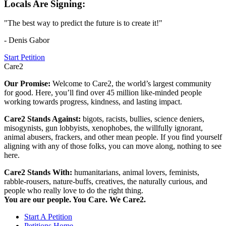
Locals Are Signing:
"The best way to predict the future is to create it!"
- Denis Gabor
Start Petition
Care2
Our Promise:
Welcome to Care2, the world’s largest community
for good. Here, you’ll find over 45 million like-minded people
working towards progress, kindness, and lasting impact.
Care2 Stands Against:
bigots, racists, bullies, science deniers,
misogynists, gun lobbyists, xenophobes, the willfully ignorant,
animal abusers, frackers, and other mean people. If you find yourself
aligning with any of those folks, you can move along, nothing to see
here.
Care2 Stands With:
humanitarians, animal lovers, feminists,
rabble-rousers, nature-buffs, creatives, the naturally curious, and
people who really love to do the right thing.
You are our people. You Care. We Care2.
Start A Petition
Petitions Home