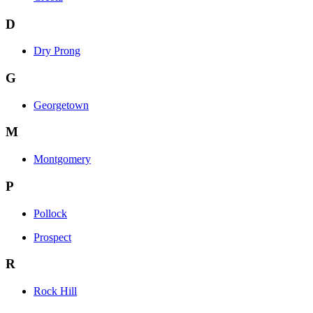
D
Dry Prong
G
Georgetown
M
Montgomery
P
Pollock
Prospect
R
Rock Hill