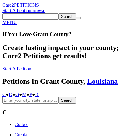
Care2
PETITIONS
Start A Petition
browse
Search
MENU
If You
Love
Grant County
?
Create lasting impact in your county;
Care2 Petitions get results!
Start A Petition
Petitions In Grant County,
Louisiana
C
●
D
●
G
●
M
●
P
●
R
Search
C
Colfax
Creola