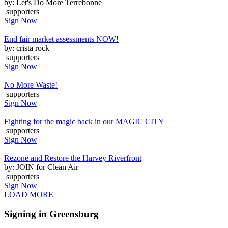
by: Let's Do More Terrebonne
supporters
Sign Now
End fair market assessments NOW!
by: crista rock
supporters
Sign Now
No More Waste!
supporters
Sign Now
Fighting for the magic back in our MAGIC CITY
supporters
Sign Now
Rezone and Restore the Harvey Riverfront
by: JOIN for Clean Air
supporters
Sign Now
LOAD MORE
Signing in Greensburg