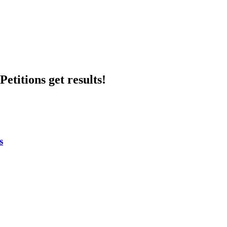
etitions get results!
s