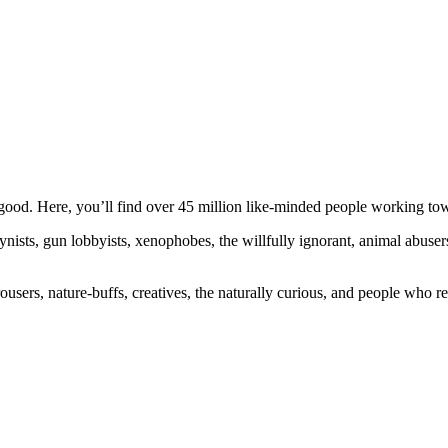
ood. Here, you’ll find over 45 million like-minded people working towa
ogynists, gun lobbyists, xenophobes, the willfully ignorant, animal abuse
ousers, nature-buffs, creatives, the naturally curious, and people who rea