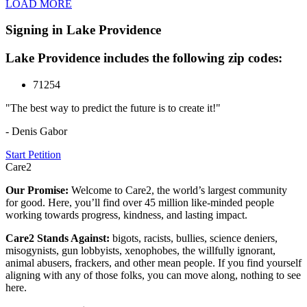
LOAD MORE
Signing in Lake Providence
Lake Providence includes the following zip codes:
71254
"The best way to predict the future is to create it!"
- Denis Gabor
Start Petition
Care2
Our Promise:
Welcome to Care2, the world’s largest community
for good. Here, you’ll find over 45 million like-minded people
working towards progress, kindness, and lasting impact.
Care2 Stands Against:
bigots, racists, bullies, science deniers,
misogynists, gun lobbyists, xenophobes, the willfully ignorant,
animal abusers, frackers, and other mean people. If you find yourself
aligning with any of those folks, you can move along, nothing to see
here.