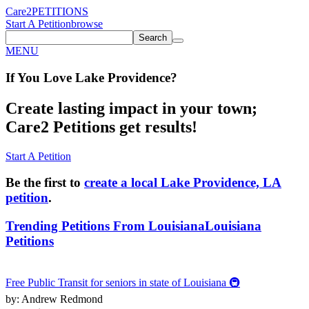
Care2
PETITIONS
Start A Petition
browse
Search
MENU
If You
Love
Lake Providence
?
Create lasting impact in your town;
Care2 Petitions get results!
Start A Petition
Be the first to
create a local Lake Providence, LA
petition
.
Trending Petitions From Louisiana
Louisiana
Petitions
Free Public Transit for seniors in state of Louisiana 🚇
by: Andrew Redmond