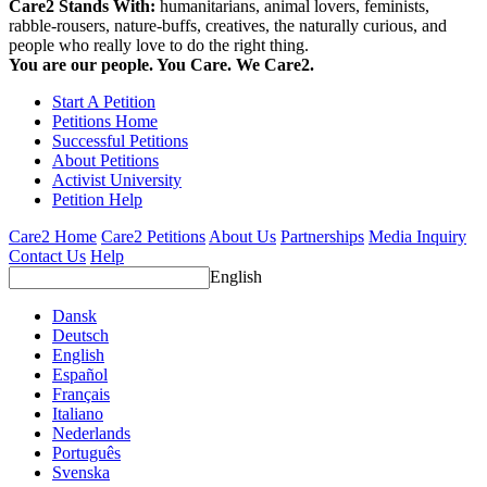
Care2 Stands With:
humanitarians, animal lovers, feminists,
rabble-rousers, nature-buffs, creatives, the naturally curious, and
people who really love to do the right thing.
You are our people. You Care. We Care2.
Start A Petition
Petitions Home
Successful Petitions
About Petitions
Activist University
Petition Help
Care2 Home
Care2 Petitions
About Us
Partnerships
Media Inquiry
Contact Us
Help
English
Dansk
Deutsch
English
Español
Français
Italiano
Nederlands
Português
Svenska