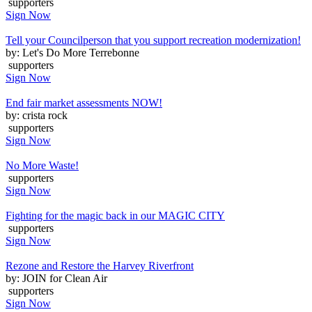
supporters
Sign Now
Tell your Councilperson that you support recreation modernization!
by: Let's Do More Terrebonne
supporters
Sign Now
End fair market assessments NOW!
by: crista rock
supporters
Sign Now
No More Waste!
supporters
Sign Now
Fighting for the magic back in our MAGIC CITY
supporters
Sign Now
Rezone and Restore the Harvey Riverfront
by: JOIN for Clean Air
supporters
Sign Now