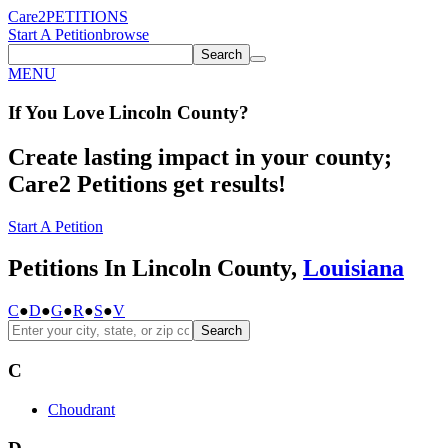
Care2
PETITIONS
Start A Petition
browse
Search
MENU
If You
Love
Lincoln County
?
Create lasting impact in your county;
Care2 Petitions get results!
Start A Petition
Petitions In Lincoln County,
Louisiana
C
●
D
●
G
●
R
●
S
●
V
Search
C
Choudrant