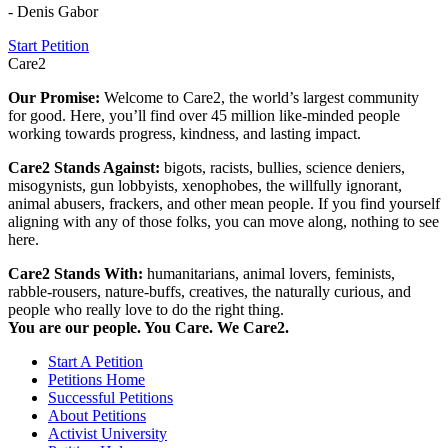
- Denis Gabor
Start Petition
Care2
Our Promise:
Welcome to Care2, the world’s largest community
for good. Here, you’ll find over 45 million like-minded people
working towards progress, kindness, and lasting impact.
Care2 Stands Against:
bigots, racists, bullies, science deniers,
misogynists, gun lobbyists, xenophobes, the willfully ignorant,
animal abusers, frackers, and other mean people. If you find yourself
aligning with any of those folks, you can move along, nothing to see
here.
Care2 Stands With:
humanitarians, animal lovers, feminists,
rabble-rousers, nature-buffs, creatives, the naturally curious, and
people who really love to do the right thing.
You are our people. You Care. We Care2.
Start A Petition
Petitions Home
Successful Petitions
About Petitions
Activist University