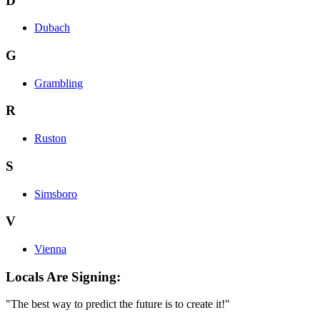
D
Dubach
G
Grambling
R
Ruston
S
Simsboro
V
Vienna
Locals Are Signing:
"The best way to predict the future is to create it!"