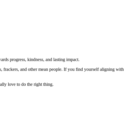
rds progress, kindness, and lasting impact.
rs, frackers, and other mean people. If you find yourself aligning with
lly love to do the right thing.