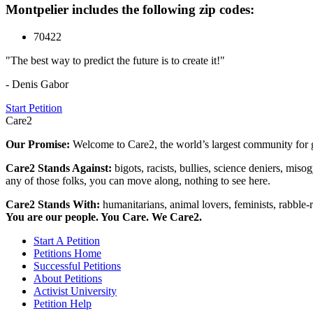
Montpelier includes the following zip codes:
70422
"The best way to predict the future is to create it!"
- Denis Gabor
Start Petition
Care2
Our Promise:
Welcome to Care2, the world’s largest community for g
Care2 Stands Against:
bigots, racists, bullies, science deniers, mis
any of those folks, you can move along, nothing to see here.
Care2 Stands With:
humanitarians, animal lovers, feminists, rabble-r
You are our people. You Care. We Care2.
Start A Petition
Petitions Home
Successful Petitions
About Petitions
Activist University
Petition Help