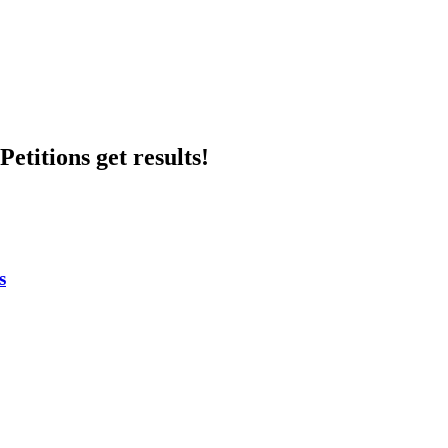
etitions get results!
s