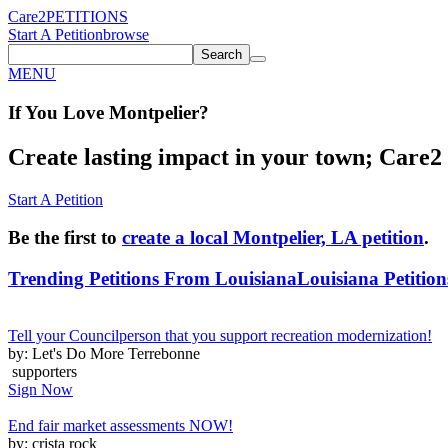
Care2
PETITIONS
Start A Petition
browse
Search
MENU
If You
Love
Montpelier
?
Create lasting impact in your town; Care2 P
Start A Petition
Be the first to
create a local Montpelier, LA petition
.
Trending Petitions From Louisiana
Louisiana Petition
Tell your Councilperson that you support recreation modernization!
by: Let's Do More Terrebonne
supporters
Sign Now
End fair market assessments NOW!
by: crista rock