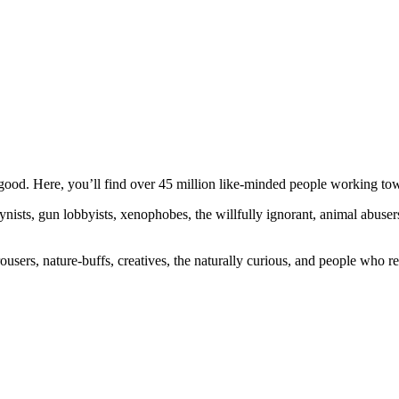
ood. Here, you’ll find over 45 million like-minded people working towa
ogynists, gun lobbyists, xenophobes, the willfully ignorant, animal abuse
ousers, nature-buffs, creatives, the naturally curious, and people who rea