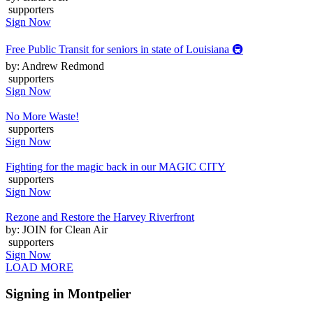
supporters
Sign Now
Free Public Transit for seniors in state of Louisiana 🚇
by: Andrew Redmond
supporters
Sign Now
No More Waste!
supporters
Sign Now
Fighting for the magic back in our MAGIC CITY
supporters
Sign Now
Rezone and Restore the Harvey Riverfront
by: JOIN for Clean Air
supporters
Sign Now
LOAD MORE
Signing in Montpelier