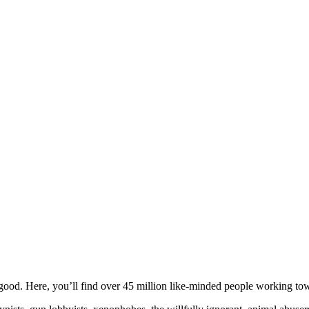
ood. Here, you’ll find over 45 million like-minded people working towa