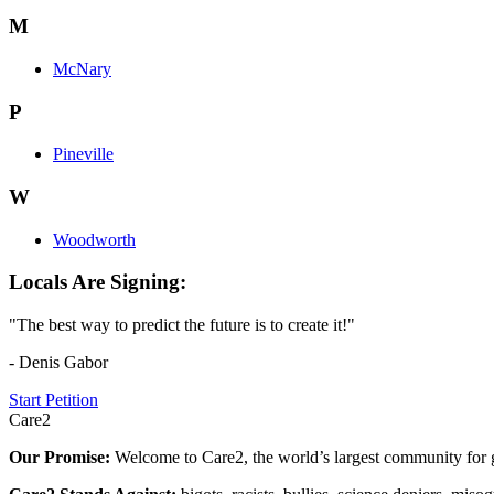
M
McNary
P
Pineville
W
Woodworth
Locals Are Signing:
"The best way to predict the future is to create it!"
- Denis Gabor
Start Petition
Care2
Our Promise:
Welcome to Care2, the world’s largest community for g