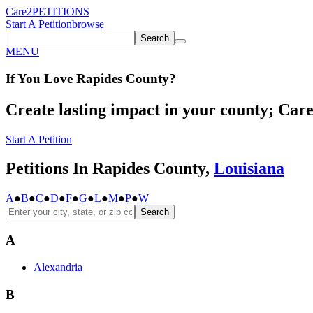
Care2
PETITIONS
Start A Petition
browse
Search
MENU
If You
Love
Rapides County
?
Create lasting impact in your county; Care2
Start A Petition
Petitions In Rapides County,
Louisiana
A
●
B
●
C
●
D
●
F
●
G
●
L
●
M
●
P
●
W
Search
A
Alexandria
B