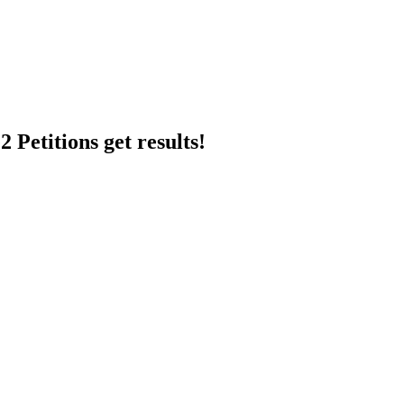
 Petitions get results!