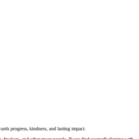
rds progress, kindness, and lasting impact.