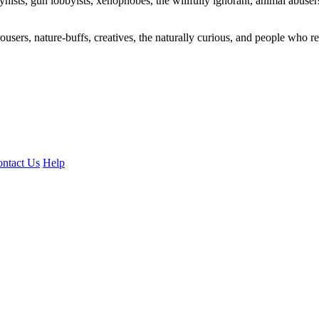
ogynists, gun lobbyists, xenophobes, the willfully ignorant, animal abuse
ousers, nature-buffs, creatives, the naturally curious, and people who rea
ntact Us
Help