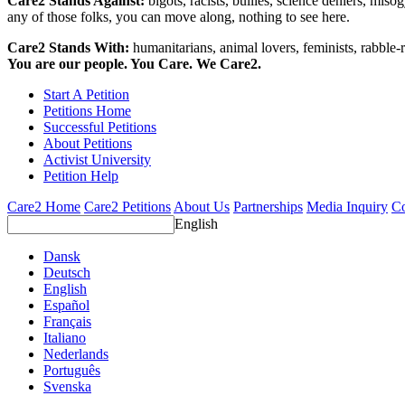
Care2 Stands Against:
bigots, racists, bullies, science deniers, mis
any of those folks, you can move along, nothing to see here.
Care2 Stands With:
humanitarians, animal lovers, feminists, rabble-r
You are our people. You Care. We Care2.
Start A Petition
Petitions Home
Successful Petitions
About Petitions
Activist University
Petition Help
Care2 Home
Care2 Petitions
About Us
Partnerships
Media Inquiry
Co
English
Dansk
Deutsch
English
Español
Français
Italiano
Nederlands
Português
Svenska