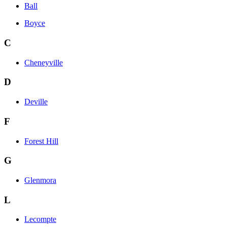
Ball
Boyce
C
Cheneyville
D
Deville
F
Forest Hill
G
Glenmora
L
Lecompte