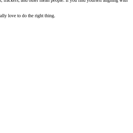
rs, frackers, and other mean people. If you find yourself aligning with
lly love to do the right thing.