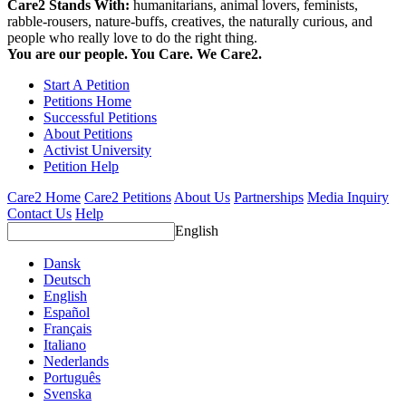
Care2 Stands With:
humanitarians, animal lovers, feminists,
rabble-rousers, nature-buffs, creatives, the naturally curious, and
people who really love to do the right thing.
You are our people. You Care. We Care2.
Start A Petition
Petitions Home
Successful Petitions
About Petitions
Activist University
Petition Help
Care2 Home
Care2 Petitions
About Us
Partnerships
Media Inquiry
Contact Us
Help
English
Dansk
Deutsch
English
Español
Français
Italiano
Nederlands
Português
Svenska