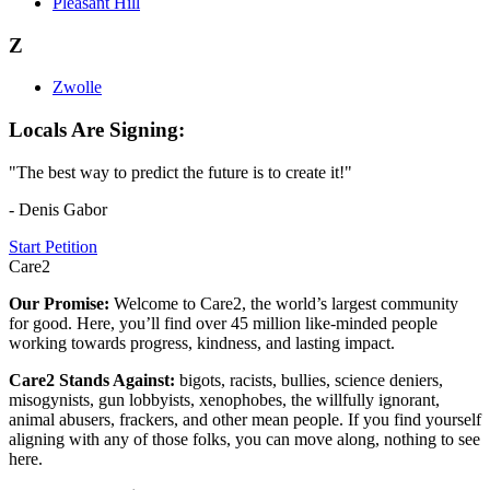
Pleasant Hill
Z
Zwolle
Locals Are Signing:
"The best way to predict the future is to create it!"
- Denis Gabor
Start Petition
Care2
Our Promise:
Welcome to Care2, the world’s largest community
for good. Here, you’ll find over 45 million like-minded people
working towards progress, kindness, and lasting impact.
Care2 Stands Against:
bigots, racists, bullies, science deniers,
misogynists, gun lobbyists, xenophobes, the willfully ignorant,
animal abusers, frackers, and other mean people. If you find yourself
aligning with any of those folks, you can move along, nothing to see
here.