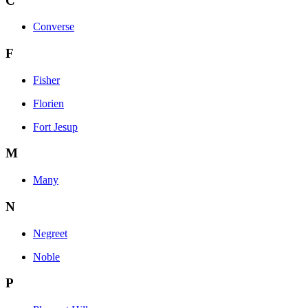
C
Converse
F
Fisher
Florien
Fort Jesup
M
Many
N
Negreet
Noble
P