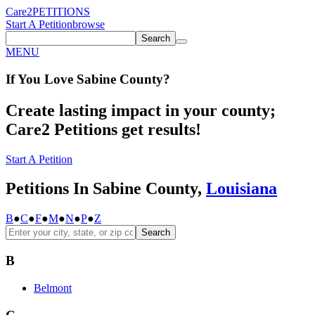
Care2
PETITIONS
Start A Petition
browse
Search
MENU
If You
Love
Sabine County
?
Create lasting impact in your county;
Care2 Petitions get results!
Start A Petition
Petitions In Sabine County,
Louisiana
B
●
C
●
F
●
M
●
N
●
P
●
Z
Search
B
Belmont