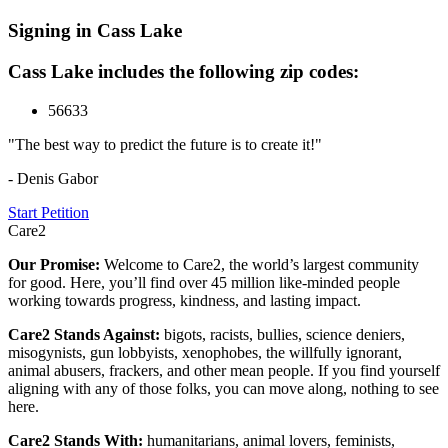
Signing in Cass Lake
Cass Lake includes the following zip codes:
56633
"The best way to predict the future is to create it!"
- Denis Gabor
Start Petition
Care2
Our Promise:
Welcome to Care2, the world’s largest community
for good. Here, you’ll find over 45 million like-minded people
working towards progress, kindness, and lasting impact.
Care2 Stands Against:
bigots, racists, bullies, science deniers,
misogynists, gun lobbyists, xenophobes, the willfully ignorant,
animal abusers, frackers, and other mean people. If you find yourself
aligning with any of those folks, you can move along, nothing to see
here.
Care2 Stands With:
humanitarians, animal lovers, feminists,