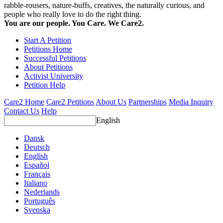
rabble-rousers, nature-buffs, creatives, the naturally curious, and
people who really love to do the right thing.
You are our people. You Care. We Care2.
Start A Petition
Petitions Home
Successful Petitions
About Petitions
Activist University
Petition Help
Care2 Home
Care2 Petitions
About Us
Partnerships
Media Inquiry
Contact Us
Help
English
Dansk
Deutsch
English
Español
Français
Italiano
Nederlands
Português
Svenska