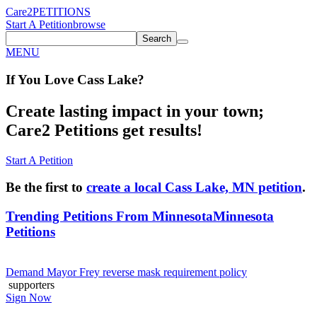
Care2
PETITIONS
Start A Petition
browse
Search
MENU
If You
Love
Cass Lake
?
Create lasting impact in your town;
Care2 Petitions get results!
Start A Petition
Be the first to
create a local Cass Lake, MN petition
.
Trending Petitions From Minnesota
Minnesota
Petitions
Demand Mayor Frey reverse mask requirement policy
supporters
Sign Now