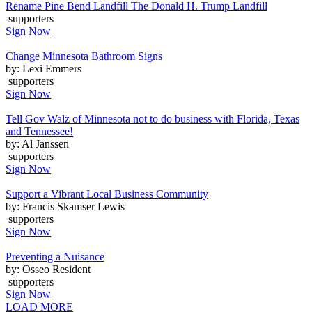
Rename Pine Bend Landfill The Donald H. Trump Landfill
supporters
Sign Now
Change Minnesota Bathroom Signs
by: Lexi Emmers
supporters
Sign Now
Tell Gov Walz of Minnesota not to do business with Florida, Texas
and Tennessee!
by: Al Janssen
supporters
Sign Now
Support a Vibrant Local Business Community
by: Francis Skamser Lewis
supporters
Sign Now
Preventing a Nuisance
by: Osseo Resident
supporters
Sign Now
LOAD MORE