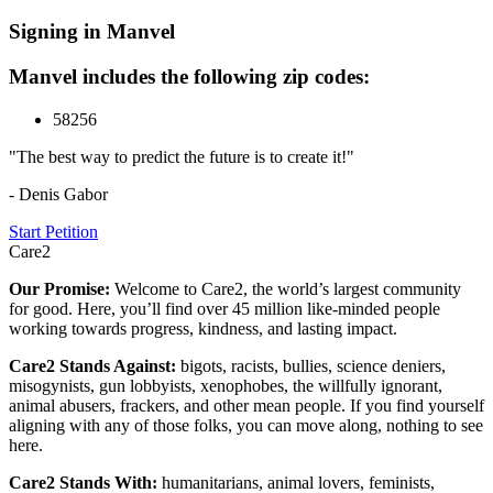
Signing in Manvel
Manvel includes the following zip codes:
58256
"The best way to predict the future is to create it!"
- Denis Gabor
Start Petition
Care2
Our Promise:
Welcome to Care2, the world’s largest community
for good. Here, you’ll find over 45 million like-minded people
working towards progress, kindness, and lasting impact.
Care2 Stands Against:
bigots, racists, bullies, science deniers,
misogynists, gun lobbyists, xenophobes, the willfully ignorant,
animal abusers, frackers, and other mean people. If you find yourself
aligning with any of those folks, you can move along, nothing to see
here.
Care2 Stands With:
humanitarians, animal lovers, feminists,