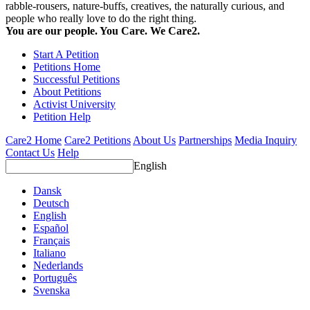
rabble-rousers, nature-buffs, creatives, the naturally curious, and
people who really love to do the right thing.
You are our people. You Care. We Care2.
Start A Petition
Petitions Home
Successful Petitions
About Petitions
Activist University
Petition Help
Care2 Home
Care2 Petitions
About Us
Partnerships
Media Inquiry
Contact Us
Help
English
Dansk
Deutsch
English
Español
Français
Italiano
Nederlands
Português
Svenska