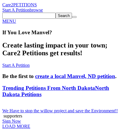
Care2
PETITIONS
Start A Petition
browse
Search
MENU
If You
Love
Manvel
?
Create lasting impact in your town;
Care2 Petitions get results!
Start A Petition
Be the first to
create a local Manvel, ND petition
.
Trending Petitions From North Dakota
North
Dakota Petitions
We Have to stop the willow project and save the Environment!!
supporters
Sign Now
LOAD MORE