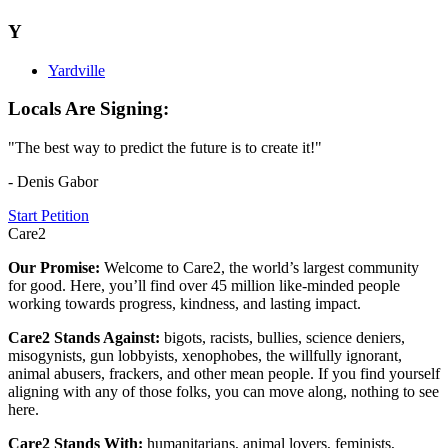
Y
Yardville
Locals Are Signing:
"The best way to predict the future is to create it!"
- Denis Gabor
Start Petition
Care2
Our Promise:
Welcome to Care2, the world’s largest community
for good. Here, you’ll find over 45 million like-minded people
working towards progress, kindness, and lasting impact.
Care2 Stands Against:
bigots, racists, bullies, science deniers,
misogynists, gun lobbyists, xenophobes, the willfully ignorant,
animal abusers, frackers, and other mean people. If you find yourself
aligning with any of those folks, you can move along, nothing to see
here.
Care2 Stands With:
humanitarians, animal lovers, feminists,