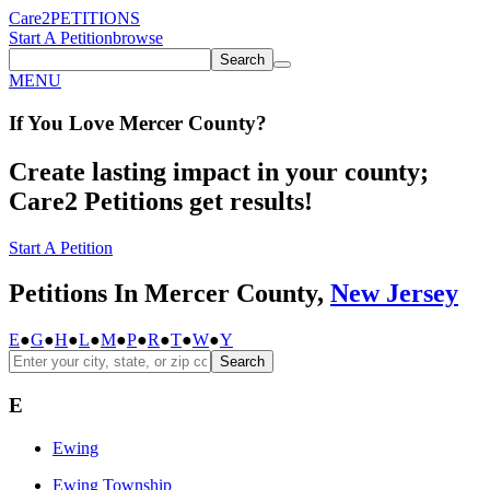
Care2
PETITIONS
Start A Petition
browse
Search
MENU
If You
Love
Mercer County
?
Create lasting impact in your county;
Care2 Petitions get results!
Start A Petition
Petitions In Mercer County,
New Jersey
E
●
G
●
H
●
L
●
M
●
P
●
R
●
T
●
W
●
Y
Search
E
Ewing
Ewing Township