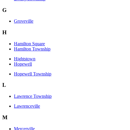
G
Groveville
H
Hamilton Square
Hamilton Township
Hightstown
Hopewell
Hopewell Township
L
Lawrence Township
Lawrenceville
M
Mercerville