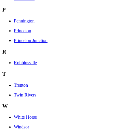
P
Pennington
Princeton
Princeton Junction
R
Robbinsville
T
Trenton
Twin Rivers
W
White Horse
Windsor