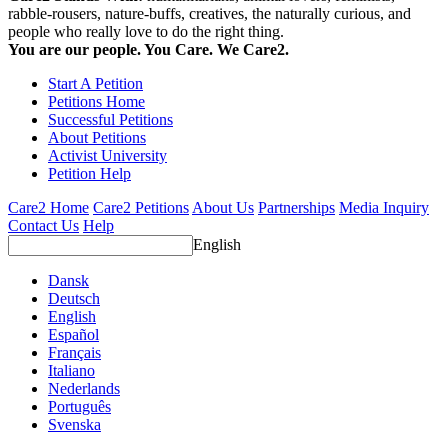
rabble-rousers, nature-buffs, creatives, the naturally curious, and
people who really love to do the right thing.
You are our people. You Care. We Care2.
Start A Petition
Petitions Home
Successful Petitions
About Petitions
Activist University
Petition Help
Care2 Home
Care2 Petitions
About Us
Partnerships
Media Inquiry
Contact Us
Help
English
Dansk
Deutsch
English
Español
Français
Italiano
Nederlands
Português
Svenska