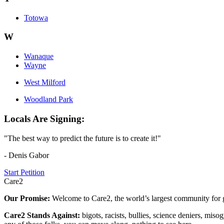
Totowa
W
Wanaque
Wayne
West Milford
Woodland Park
Locals Are Signing:
"The best way to predict the future is to create it!"
- Denis Gabor
Start Petition
Care2
Our Promise:
Welcome to Care2, the world’s largest community for g
Care2 Stands Against:
bigots, racists, bullies, science deniers, mis