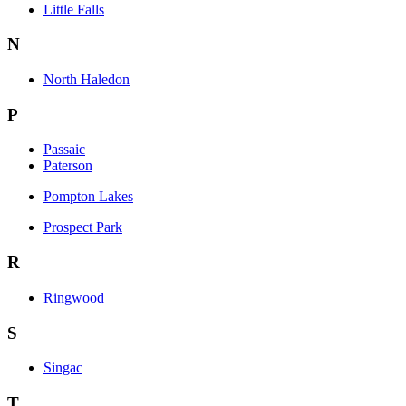
Little Falls
N
North Haledon
P
Passaic
Paterson
Pompton Lakes
Prospect Park
R
Ringwood
S
Singac
T