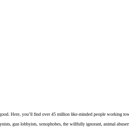
ood. Here, you’ll find over 45 million like-minded people working towa
ogynists, gun lobbyists, xenophobes, the willfully ignorant, animal abuse