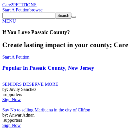
Care2
PETITIONS
Start A Petition
browse
Search
MENU
If You
Love
Passaic County
?
Create lasting impact in your county; Care2
Start A Petition
Popular In
Passaic County, New Jersey
SENIORS DESERVE MORE
by: Juvily Sanchez
supporters
Sign Now
Say No to selling Marijuana in the city of Clifton
by: Anwar Adnan
supporters
Sign Now