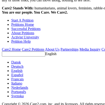
any of those folks, you can move along, nothing to see here.
Care2 Stands With:
humanitarians, animal lovers, feminists, rabble-r
You are our people. You Care. We Care2.
Start A Petition
Petitions Home
Successful Petitions
About Petitions
Activist University
Petition Help
Care2 Home
Care2 Petitions
About Us
Partnerships
Media Inquiry
Co
English
Dansk
Deutsch
English
Español
Français
Italiano
Nederlands
Português
Svenska
Copyright © 2026 Care2.com, inc. and its licensors. All rights reserv