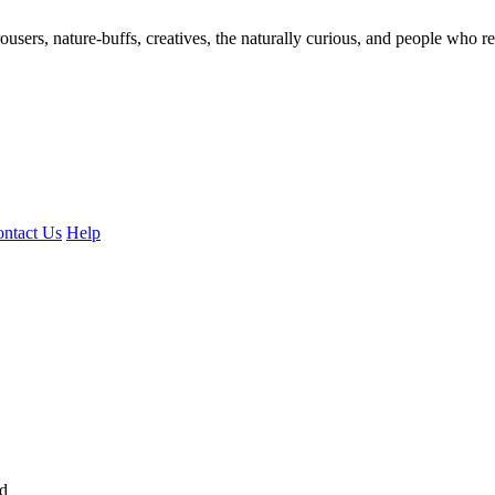
ousers, nature-buffs, creatives, the naturally curious, and people who rea
ntact Us
Help
ed