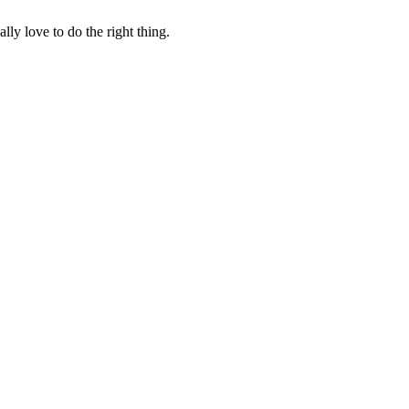
lly love to do the right thing.