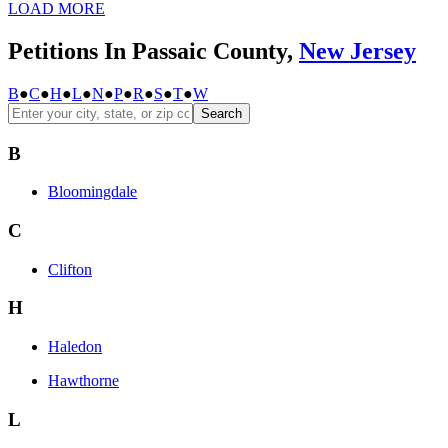
LOAD MORE
Petitions In Passaic County,
New Jersey
B
●
C
●
H
●
L
●
N
●
P
●
R
●
S
●
T
●
W
Search
B
Bloomingdale
C
Clifton
H
Haledon
Hawthorne
L