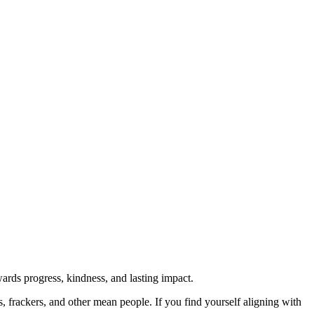
rds progress, kindness, and lasting impact.
rs, frackers, and other mean people. If you find yourself aligning with