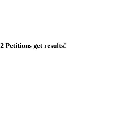
 Petitions get results!