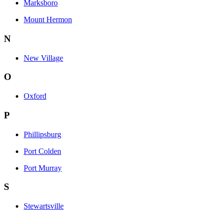
Marksboro
Mount Hermon
N
New Village
O
Oxford
P
Phillipsburg
Port Colden
Port Murray
S
Stewartsville