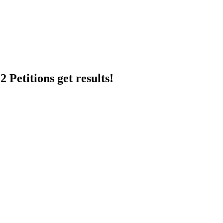
 Petitions get results!