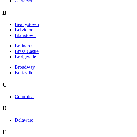
Anderson
B
Beattystown
Belvidere
Blairstown
Brainards
Brass Castle
Bridgeville
Broadway
Buttzville
C
Columbia
D
Delaware
F