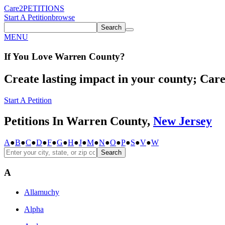
Care2
PETITIONS
Start A Petition
browse
Search
MENU
If You
Love
Warren County
?
Create lasting impact in your county; Care2
Start A Petition
Petitions In Warren County,
New Jersey
A
●
B
●
C
●
D
●
F
●
G
●
H
●
J
●
M
●
N
●
O
●
P
●
S
●
V
●
W
Search
A
Allamuchy
Alpha