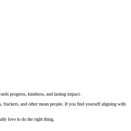
rds progress, kindness, and lasting impact.
rs, frackers, and other mean people. If you find yourself aligning with
lly love to do the right thing.