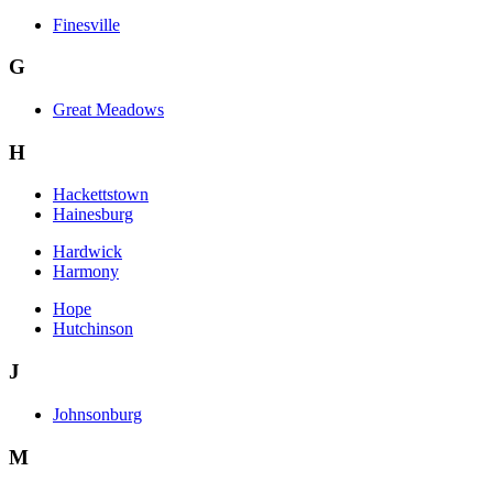
Finesville
G
Great Meadows
H
Hackettstown
Hainesburg
Hardwick
Harmony
Hope
Hutchinson
J
Johnsonburg
M