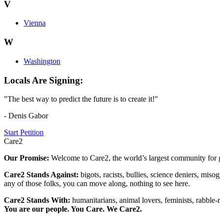
V
Vienna
W
Washington
Locals Are Signing:
"The best way to predict the future is to create it!"
- Denis Gabor
Start Petition
Care2
Our Promise:
Welcome to Care2, the world’s largest community for g
Care2 Stands Against:
bigots, racists, bullies, science deniers, mis
any of those folks, you can move along, nothing to see here.
Care2 Stands With:
humanitarians, animal lovers, feminists, rabble-r
You are our people. You Care. We Care2.