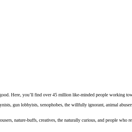
ood. Here, you’ll find over 45 million like-minded people working towa
ogynists, gun lobbyists, xenophobes, the willfully ignorant, animal abuse
ousers, nature-buffs, creatives, the naturally curious, and people who rea