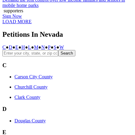
mobile home parks
supporters
Sign Now
LOAD MORE
Petitions In Nevada
C
●
D
●
E
●
H
●
L
●
M
●
N
●
P
●
S
●
W
Search
C
Carson City County
Churchill County
Clark County
D
Douglas County
E