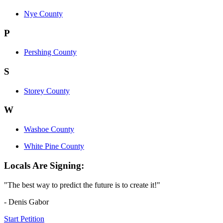
Nye County
P
Pershing County
S
Storey County
W
Washoe County
White Pine County
Locals Are Signing:
"The best way to predict the future is to create it!"
- Denis Gabor
Start Petition