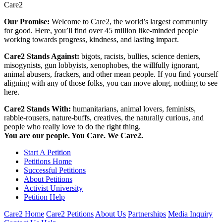
Care2
Our Promise:
Welcome to Care2, the world’s largest community
for good. Here, you’ll find over 45 million like-minded people
working towards progress, kindness, and lasting impact.
Care2 Stands Against:
bigots, racists, bullies, science deniers,
misogynists, gun lobbyists, xenophobes, the willfully ignorant,
animal abusers, frackers, and other mean people. If you find yourself
aligning with any of those folks, you can move along, nothing to see
here.
Care2 Stands With:
humanitarians, animal lovers, feminists,
rabble-rousers, nature-buffs, creatives, the naturally curious, and
people who really love to do the right thing.
You are our people. You Care. We Care2.
Start A Petition
Petitions Home
Successful Petitions
About Petitions
Activist University
Petition Help
Care2 Home
Care2 Petitions
About Us
Partnerships
Media Inquiry