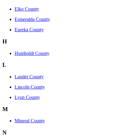
Elko County
Esmeralda County
Eureka County
H
Humboldt County
L
Lander County
Lincoln County
Lyon County
M
Mineral County
N