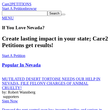
Care2
PETITIONS
Start A Petition
browse
Search
MENU
If You
Love
Nevada
?
Create lasting impact in your state; Care2
Petitions get results!
Start A Petition
Popular In
Nevada
MUTILATED DESERT TORTOISE NEEDS OUR HELP IN
NEVADA, FILE FELONY CHARGES OF ANIMAL
CRUELTY!
by: Robert Wannberg
supporters
Sign Now
Demand the rent control over low income families and seniors in