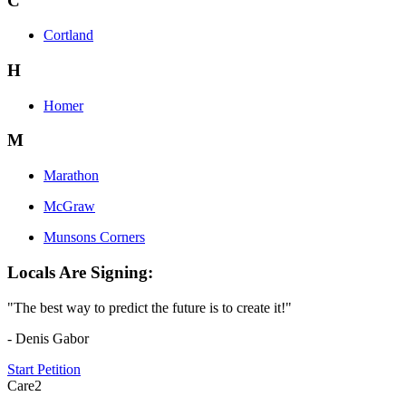
C
Cortland
H
Homer
M
Marathon
McGraw
Munsons Corners
Locals Are Signing:
"The best way to predict the future is to create it!"
- Denis Gabor
Start Petition
Care2