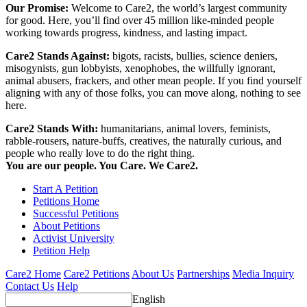
Our Promise:
Welcome to Care2, the world’s largest community
for good. Here, you’ll find over 45 million like-minded people
working towards progress, kindness, and lasting impact.
Care2 Stands Against:
bigots, racists, bullies, science deniers,
misogynists, gun lobbyists, xenophobes, the willfully ignorant,
animal abusers, frackers, and other mean people. If you find yourself
aligning with any of those folks, you can move along, nothing to see
here.
Care2 Stands With:
humanitarians, animal lovers, feminists,
rabble-rousers, nature-buffs, creatives, the naturally curious, and
people who really love to do the right thing.
You are our people. You Care. We Care2.
Start A Petition
Petitions Home
Successful Petitions
About Petitions
Activist University
Petition Help
Care2 Home
Care2 Petitions
About Us
Partnerships
Media Inquiry
Contact Us
Help
English