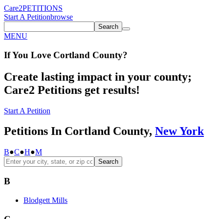
Care2
PETITIONS
Start A Petition
browse
Search
MENU
If You
Love
Cortland County
?
Create lasting impact in your county;
Care2 Petitions get results!
Start A Petition
Petitions In Cortland County,
New York
B
●
C
●
H
●
M
Search
B
Blodgett Mills