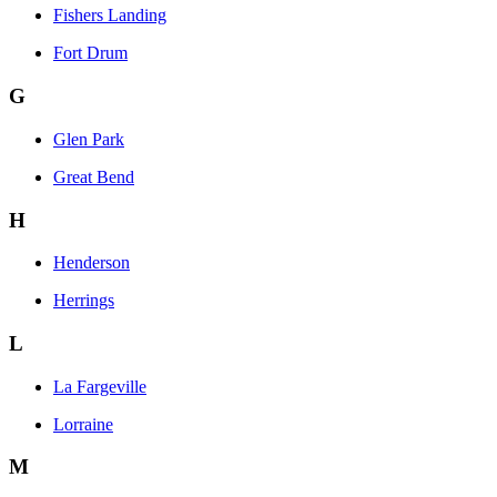
Fishers Landing
Fort Drum
G
Glen Park
Great Bend
H
Henderson
Herrings
L
La Fargeville
Lorraine
M