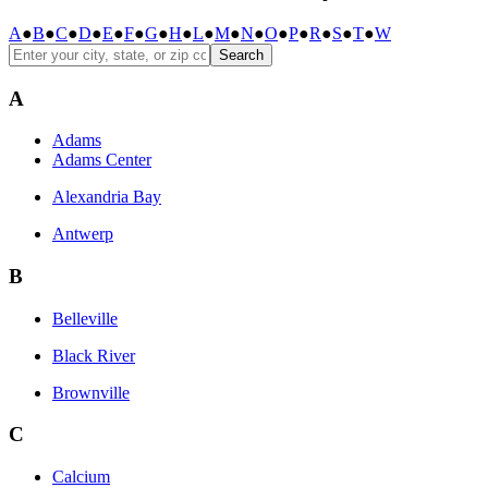
A
●
B
●
C
●
D
●
E
●
F
●
G
●
H
●
L
●
M
●
N
●
O
●
P
●
R
●
S
●
T
●
W
Search
A
Adams
Adams Center
Alexandria Bay
Antwerp
B
Belleville
Black River
Brownville
C
Calcium