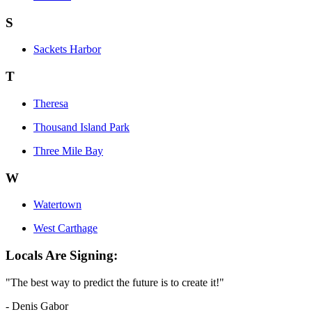
S
Sackets Harbor
T
Theresa
Thousand Island Park
Three Mile Bay
W
Watertown
West Carthage
Locals Are Signing:
"The best way to predict the future is to create it!"
- Denis Gabor