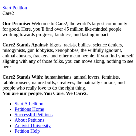
Start Petition
Care2
Our Promise:
Welcome to Care2, the world’s largest community
for good. Here, you’ll find over 45 million like-minded people
working towards progress, kindness, and lasting impact.
Care2 Stands Against:
bigots, racists, bullies, science deniers,
misogynists, gun lobbyists, xenophobes, the willfully ignorant,
animal abusers, frackers, and other mean people. If you find yourself
aligning with any of those folks, you can move along, nothing to see
here.
Care2 Stands With:
humanitarians, animal lovers, feminists,
rabble-rousers, nature-buffs, creatives, the naturally curious, and
people who really love to do the right thing.
You are our people. You Care. We Care2.
Start A Petition
Petitions Home
Successful Petitions
About Petitions
Activist University
Petition Help