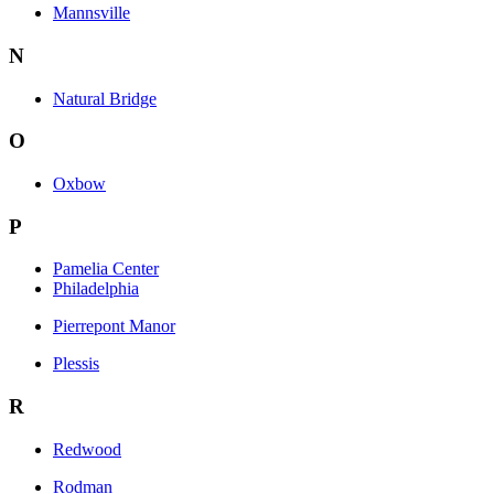
Mannsville
N
Natural Bridge
O
Oxbow
P
Pamelia Center
Philadelphia
Pierrepont Manor
Plessis
R
Redwood
Rodman