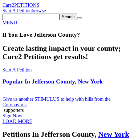
Care2
PETITIONS
Start A Petition
browse
Search
MENU
If You
Love
Jefferson County
?
Create lasting impact in your county;
Care2 Petitions get results!
Start A Petition
Popular In
Jefferson County, New York
Give us another STIMULUS to help with bills from the
Coronavirus
supporters
Sign Now
LOAD MORE
Petitions In Jefferson County,
New York