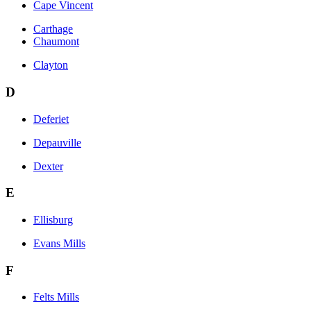
Cape Vincent
Carthage
Chaumont
Clayton
D
Deferiet
Depauville
Dexter
E
Ellisburg
Evans Mills
F
Felts Mills