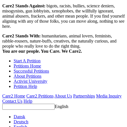
Care2 Stands Against:
bigots, racists, bullies, science deniers,
misogynists, gun lobbyists, xenophobes, the willfully ignorant,
animal abusers, frackers, and other mean people. If you find yourself
aligning with any of those folks, you can move along, nothing to see
here.
Care2 Stands With:
humanitarians, animal lovers, feminists,
rabble-rousers, nature-buffs, creatives, the naturally curious, and
people who really love to do the right thing.
You are our people. You Care. We Care2.
Start A Petition
Petitions Home
Successful Petitions
About Petitions
Activist University
Petition Help
Care2 Home
Care2 Petitions
About Us
Partnerships
Media Inquiry
Contact Us
Help
English
Dansk
Deutsch
English