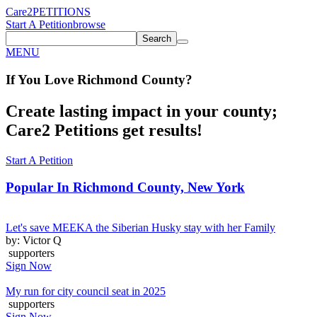
Care2
PETITIONS
Start A Petition
browse
Search
MENU
If You
Love
Richmond County
?
Create lasting impact in your county;
Care2 Petitions get results!
Start A Petition
Popular In
Richmond County, New York
Let's save MEEKA the Siberian Husky stay with her Family
by: Victor Q
supporters
Sign Now
My run for city council seat in 2025
supporters
Sign Now