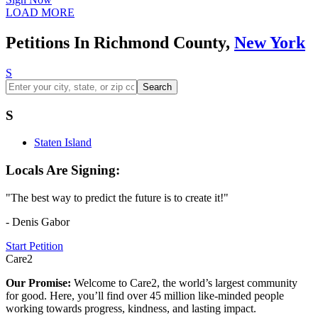
LOAD MORE
Petitions In Richmond County,
New York
S
Search
S
Staten Island
Locals Are Signing:
"The best way to predict the future is to create it!"
- Denis Gabor
Start Petition
Care2
Our Promise:
Welcome to Care2, the world’s largest community
for good. Here, you’ll find over 45 million like-minded people
working towards progress, kindness, and lasting impact.