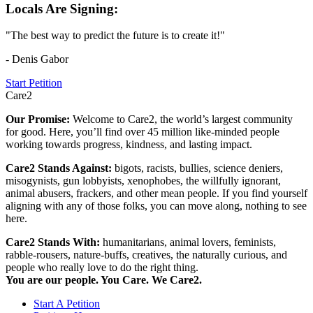
Locals Are Signing:
"The best way to predict the future is to create it!"
- Denis Gabor
Start Petition
Care2
Our Promise:
Welcome to Care2, the world’s largest community
for good. Here, you’ll find over 45 million like-minded people
working towards progress, kindness, and lasting impact.
Care2 Stands Against:
bigots, racists, bullies, science deniers,
misogynists, gun lobbyists, xenophobes, the willfully ignorant,
animal abusers, frackers, and other mean people. If you find yourself
aligning with any of those folks, you can move along, nothing to see
here.
Care2 Stands With:
humanitarians, animal lovers, feminists,
rabble-rousers, nature-buffs, creatives, the naturally curious, and
people who really love to do the right thing.
You are our people. You Care. We Care2.
Start A Petition