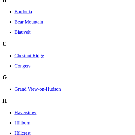
B
Bardonia
Bear Mountain
Blauvelt
C
Chestnut Ridge
Congers
G
Grand View-on-Hudson
H
Haverstraw
Hillburn
Hillcrest