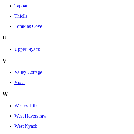
Tappan
Thiells
Tomkins Cove
U
Upper Nyack
V
Valley Cottage
Viola
W
Wesley Hills
West Haverstraw
West Nyack