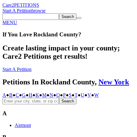
Care2
PETITIONS
Start A Petition
browse
Search
MENU
If You
Love
Rockland County
?
Create lasting impact in your county;
Care2 Petitions get results!
Start A Petition
Petitions In Rockland County,
New York
A
●
B
●
C
●
G
●
H
●
K
●
M
●
N
●
O
●
P
●
S
●
T
●
U
●
V
●
W
Search
A
Airmont