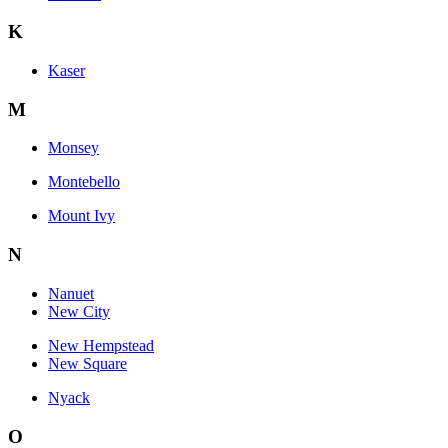
K
Kaser
M
Monsey
Montebello
Mount Ivy
N
Nanuet
New City
New Hempstead
New Square
Nyack
O