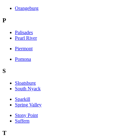
Orangeburg
P
Palisades
Pearl River
Piermont
Pomona
S
Sloatsburg
South Nyack
Sparkill
Spring Valley
Stony Point
Suffern
T