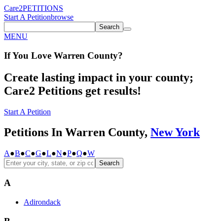
Care2
PETITIONS
Start A Petition
browse
Search
MENU
If You
Love
Warren County
?
Create lasting impact in your county;
Care2 Petitions get results!
Start A Petition
Petitions In Warren County,
New York
A
●
B
●
C
●
G
●
L
●
N
●
P
●
Q
●
W
Search
A
Adirondack