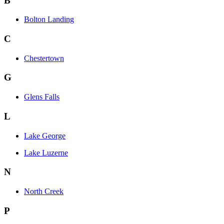
B
Bolton Landing
C
Chestertown
G
Glens Falls
L
Lake George
Lake Luzerne
N
North Creek
P