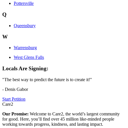
Pottersville
Q
Queensbury
W
Warrensburg
West Glens Falls
Locals Are Signing:
"The best way to predict the future is to create it!"
- Denis Gabor
Start Petition
Care2
Our Promise:
Welcome to Care2, the world’s largest community
for good. Here, you’ll find over 45 million like-minded people
working towards progress, kindness, and lasting impact.