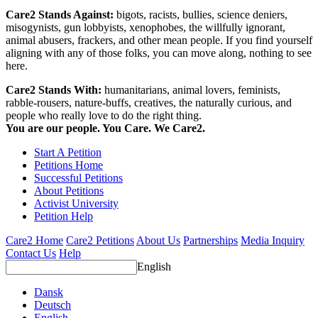
Care2 Stands Against:
bigots, racists, bullies, science deniers,
misogynists, gun lobbyists, xenophobes, the willfully ignorant,
animal abusers, frackers, and other mean people. If you find yourself
aligning with any of those folks, you can move along, nothing to see
here.
Care2 Stands With:
humanitarians, animal lovers, feminists,
rabble-rousers, nature-buffs, creatives, the naturally curious, and
people who really love to do the right thing.
You are our people. You Care. We Care2.
Start A Petition
Petitions Home
Successful Petitions
About Petitions
Activist University
Petition Help
Care2 Home
Care2 Petitions
About Us
Partnerships
Media Inquiry
Contact Us
Help
English
Dansk
Deutsch
English