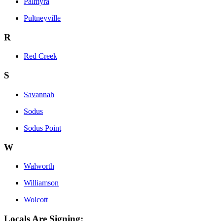
Palmyra
Pultneyville
R
Red Creek
S
Savannah
Sodus
Sodus Point
W
Walworth
Williamson
Wolcott
Locals Are Signing: