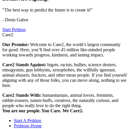
"The best way to predict the future is to create it!"
- Denis Gabor
Start Petition
Care2
Our Promise:
Welcome to Care2, the world’s largest community
for good. Here, you’ll find over 45 million like-minded people
working towards progress, kindness, and lasting impact.
Care2 Stands Against:
bigots, racists, bullies, science deniers,
misogynists, gun lobbyists, xenophobes, the willfully ignorant,
animal abusers, frackers, and other mean people. If you find yourself
aligning with any of those folks, you can move along, nothing to see
here.
Care2 Stands With:
humanitarians, animal lovers, feminists,
rabble-rousers, nature-buffs, creatives, the naturally curious, and
people who really love to do the right thing.
You are our people. You Care. We Care2.
Start A Petition
Petitions Home