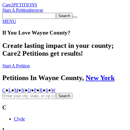
Care2
PETITIONS
Start A Petition
browse
Search
MENU
If You
Love
Wayne County
?
Create lasting impact in your county;
Care2 Petitions get results!
Start A Petition
Petitions In Wayne County,
New York
C
●
L
●
M
●
N
●
O
●
P
●
R
●
S
●
W
Search
C
Clyde