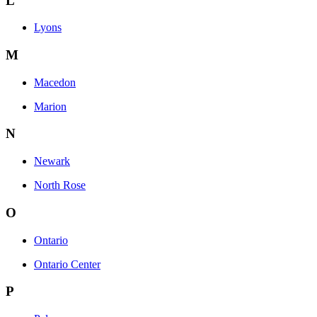
L
Lyons
M
Macedon
Marion
N
Newark
North Rose
O
Ontario
Ontario Center
P