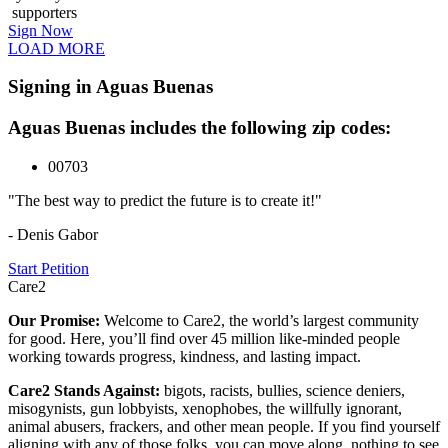
supporters
Sign Now
LOAD MORE
Signing in Aguas Buenas
Aguas Buenas includes the following zip codes:
00703
"The best way to predict the future is to create it!"
- Denis Gabor
Start Petition
Care2
Our Promise:
Welcome to Care2, the world’s largest community
for good. Here, you’ll find over 45 million like-minded people
working towards progress, kindness, and lasting impact.
Care2 Stands Against:
bigots, racists, bullies, science deniers,
misogynists, gun lobbyists, xenophobes, the willfully ignorant,
animal abusers, frackers, and other mean people. If you find yourself
aligning with any of those folks, you can move along, nothing to see