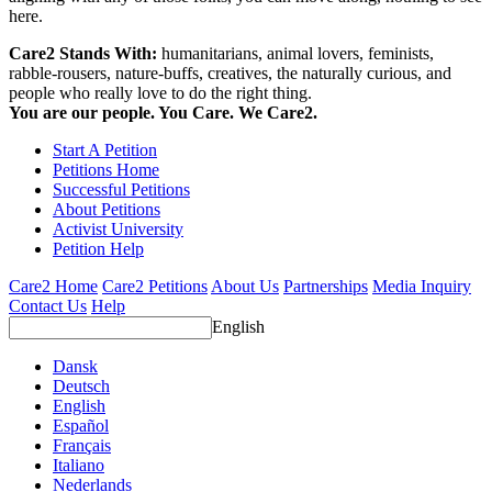
here.
Care2 Stands With:
humanitarians, animal lovers, feminists,
rabble-rousers, nature-buffs, creatives, the naturally curious, and
people who really love to do the right thing.
You are our people. You Care. We Care2.
Start A Petition
Petitions Home
Successful Petitions
About Petitions
Activist University
Petition Help
Care2 Home
Care2 Petitions
About Us
Partnerships
Media Inquiry
Contact Us
Help
English
Dansk
Deutsch
English
Español
Français
Italiano
Nederlands