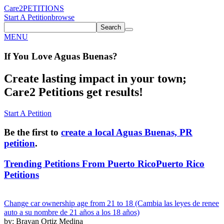
Care2
PETITIONS
Start A Petition
browse
Search
MENU
If You
Love
Aguas Buenas
?
Create lasting impact in your town;
Care2 Petitions get results!
Start A Petition
Be the first to
create a local Aguas Buenas, PR
petition
.
Trending Petitions From Puerto Rico
Puerto Rico
Petitions
Change car ownership age from 21 to 18 (Cambia las leyes de renee
auto a su nombre de 21 años a los 18 años)
by: Brayan Ortiz Medina