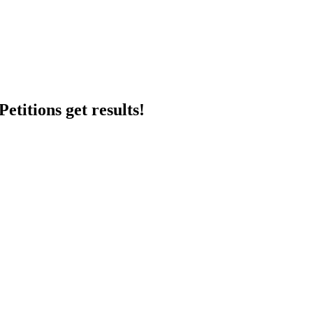
etitions get results!