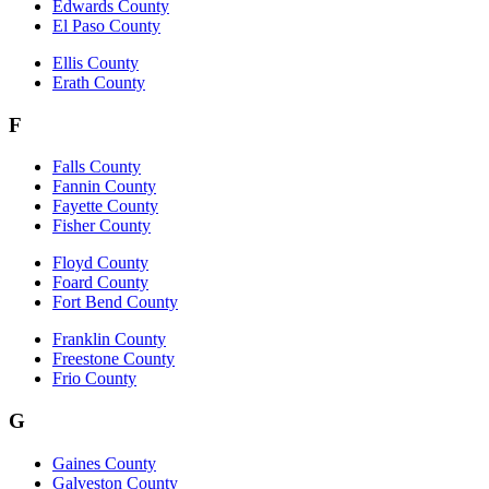
Edwards County
El Paso County
Ellis County
Erath County
F
Falls County
Fannin County
Fayette County
Fisher County
Floyd County
Foard County
Fort Bend County
Franklin County
Freestone County
Frio County
G
Gaines County
Galveston County