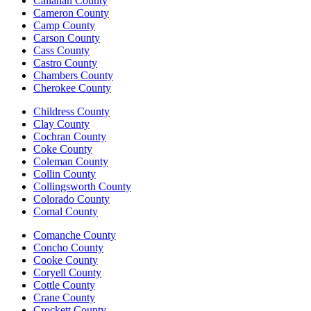
Callahan County
Cameron County
Camp County
Carson County
Cass County
Castro County
Chambers County
Cherokee County
Childress County
Clay County
Cochran County
Coke County
Coleman County
Collin County
Collingsworth County
Colorado County
Comal County
Comanche County
Concho County
Cooke County
Coryell County
Cottle County
Crane County
Crockett County