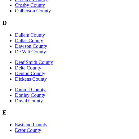
Crosby County
Culberson County
D
Dallam County
Dallas County
Dawson County
De Witt County
Deaf Smith County
Delta County
Denton County
Dickens County
Dimmit County
Donley County
Duval County
E
Eastland County
Ector County