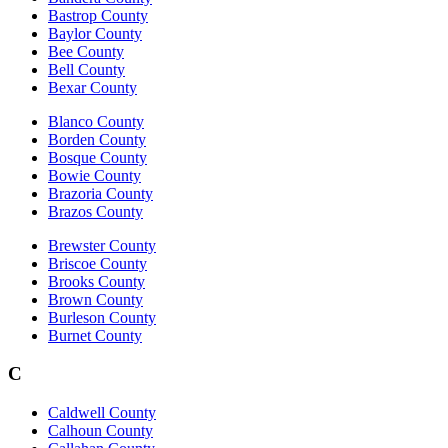
Bastrop County
Baylor County
Bee County
Bell County
Bexar County
Blanco County
Borden County
Bosque County
Bowie County
Brazoria County
Brazos County
Brewster County
Briscoe County
Brooks County
Brown County
Burleson County
Burnet County
C
Caldwell County
Calhoun County