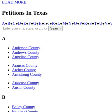
LOAD MORE
Petitions In Texas
A
●
B
●
C
●
D
●
E
●
F
●
G
●
H
●
I
●
J
●
K
●
L
●
M
●
N
●
O
●
P
●
R
●
S
●
T
●
U
●
V
●
Search
A
Anderson County
Andrews County
Angelina County
Aransas County
Archer County
Armstrong County
Atascosa County
Austin County
B
Bailey County
Bandera County