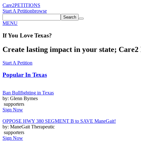
Care2
PETITIONS
Start A Petition
browse
Search
MENU
If You
Love
Texas
?
Create lasting impact in your state; Care2 P
Start A Petition
Popular In
Texas
Ban Bullfighting in Texas
by: Glenn Byrnes
supporters
Sign Now
OPPOSE HWY 380 SEGMENT B to SAVE ManeGait!
by: ManeGait Therapeutic
supporters
Sign Now