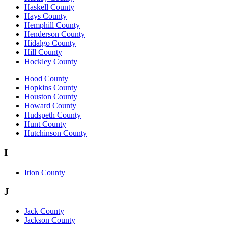
Haskell County
Hays County
Hemphill County
Henderson County
Hidalgo County
Hill County
Hockley County
Hood County
Hopkins County
Houston County
Howard County
Hudspeth County
Hunt County
Hutchinson County
I
Irion County
J
Jack County
Jackson County