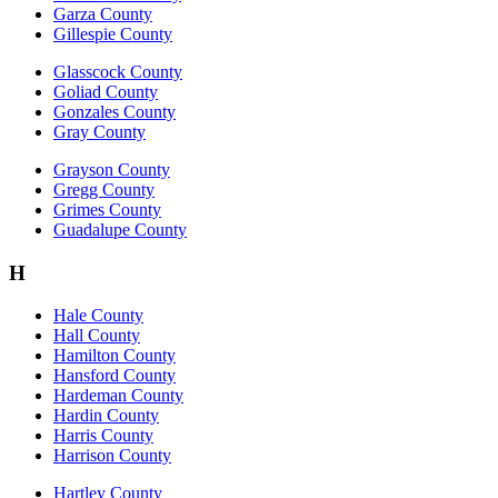
Garza County
Gillespie County
Glasscock County
Goliad County
Gonzales County
Gray County
Grayson County
Gregg County
Grimes County
Guadalupe County
H
Hale County
Hall County
Hamilton County
Hansford County
Hardeman County
Hardin County
Harris County
Harrison County
Hartley County