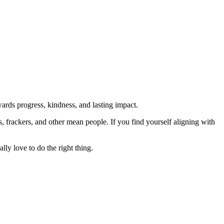
rds progress, kindness, and lasting impact.
rs, frackers, and other mean people. If you find yourself aligning with
lly love to do the right thing.