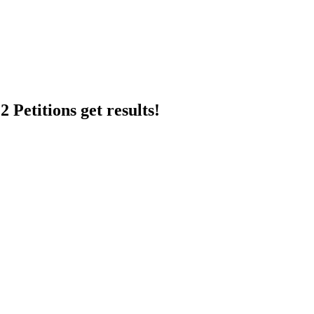
 Petitions get results!