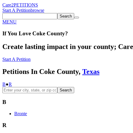
Care2
PETITIONS
Start A Petition
browse
Search
MENU
If You
Love
Coke County
?
Create lasting impact in your county; Care2
Start A Petition
Petitions In Coke County,
Texas
B
●
R
Search
B
Bronte
R