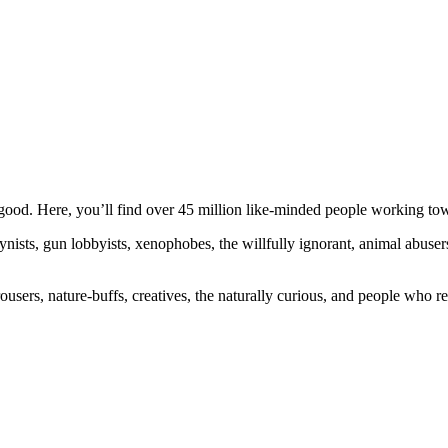
ood. Here, you’ll find over 45 million like-minded people working towa
ogynists, gun lobbyists, xenophobes, the willfully ignorant, animal abuse
ousers, nature-buffs, creatives, the naturally curious, and people who rea