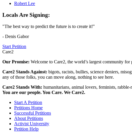
Robert Lee
Locals Are Signing:
"The best way to predict the future is to create it!"
- Denis Gabor
Start Petition
Care2
Our Promise:
Welcome to Care2, the world’s largest community for g
Care2 Stands Against:
bigots, racists, bullies, science deniers, mis
any of those folks, you can move along, nothing to see here.
Care2 Stands With:
humanitarians, animal lovers, feminists, rabble-r
You are our people. You Care. We Care2.
Start A Petition
Petitions Home
Successful Petitions
About Petitions
Activist University
Petition Help