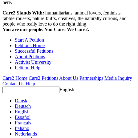
here.
Care2 Stands With:
humanitarians, animal lovers, feminists,
rabble-rousers, nature-buffs, creatives, the naturally curious, and
people who really love to do the right thing.
You are our people. You Care. We Care2.
Start A Petition
Petitions Home
Successful Petitions
About Petitions
Activist University
Petition Help
Care2 Home
Care2 Petitions
About Us
Partnerships
Media Inquiry
Contact Us
Help
English
Dansk
Deutsch
English
Español
Français
Italiano
Nederlands