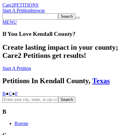
Care2
PETITIONS
Start A Petition
browse
Search
MENU
If You
Love
Kendall County
?
Create lasting impact in your county;
Care2 Petitions get results!
Start A Petition
Petitions In Kendall County,
Texas
B
●
C
●
F
Search
B
Boerne