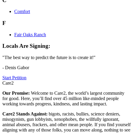
C
Comfort
F
Fair Oaks Ranch
Locals Are Signing:
"The best way to predict the future is to create it!"
- Denis Gabor
Start Petition
Care2
Our Promise:
Welcome to Care2, the world’s largest community
for good. Here, you’ll find over 45 million like-minded people
working towards progress, kindness, and lasting impact.
Care2 Stands Against:
bigots, racists, bullies, science deniers,
misogynists, gun lobbyists, xenophobes, the willfully ignorant,
animal abusers, frackers, and other mean people. If you find yourself
aligning with any of those folks, you can move along, nothing to see