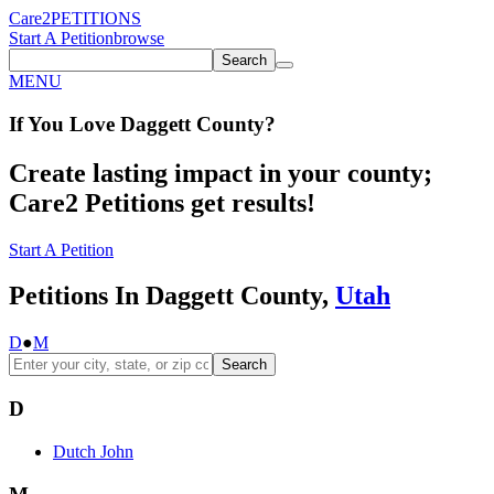
Care2
PETITIONS
Start A Petition
browse
Search
MENU
If You
Love
Daggett County
?
Create lasting impact in your county;
Care2 Petitions get results!
Start A Petition
Petitions In Daggett County,
Utah
D
●
M
Search
D
Dutch John