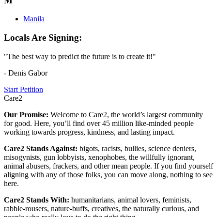
M
Manila
Locals Are Signing:
"The best way to predict the future is to create it!"
- Denis Gabor
Start Petition
Care2
Our Promise:
Welcome to Care2, the world’s largest community
for good. Here, you’ll find over 45 million like-minded people
working towards progress, kindness, and lasting impact.
Care2 Stands Against:
bigots, racists, bullies, science deniers,
misogynists, gun lobbyists, xenophobes, the willfully ignorant,
animal abusers, frackers, and other mean people. If you find yourself
aligning with any of those folks, you can move along, nothing to see
here.
Care2 Stands With:
humanitarians, animal lovers, feminists,
rabble-rousers, nature-buffs, creatives, the naturally curious, and