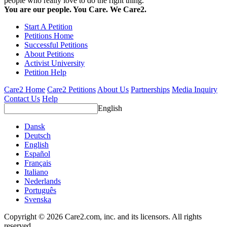
people who really love to do the right thing.
You are our people. You Care. We Care2.
Start A Petition
Petitions Home
Successful Petitions
About Petitions
Activist University
Petition Help
Care2 Home
Care2 Petitions
About Us
Partnerships
Media Inquiry
Contact Us
Help
English
Dansk
Deutsch
English
Español
Français
Italiano
Nederlands
Português
Svenska
Copyright © 2026 Care2.com, inc. and its licensors. All rights
reserved