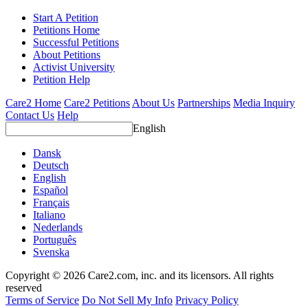
Start A Petition
Petitions Home
Successful Petitions
About Petitions
Activist University
Petition Help
Care2 Home
Care2 Petitions
About Us
Partnerships
Media Inquiry
Contact Us
Help
English
Dansk
Deutsch
English
Español
Français
Italiano
Nederlands
Português
Svenska
Copyright © 2026 Care2.com, inc. and its licensors. All rights
reserved
Terms of Service
Do Not Sell My Info
Privacy Policy