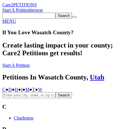
Care2
PETITIONS
Start A Petition
browse
Search
MENU
If You
Love
Wasatch County
?
Create lasting impact in your county;
Care2 Petitions get results!
Start A Petition
Petitions In Wasatch County,
Utah
C
●
D
●
H
●
I
●
M
●
T
●
W
Search
C
Charleston