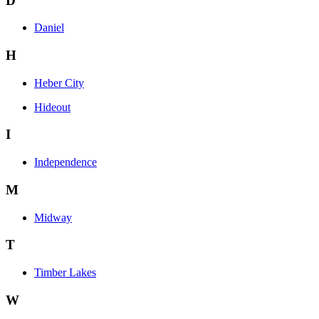
D
Daniel
H
Heber City
Hideout
I
Independence
M
Midway
T
Timber Lakes
W