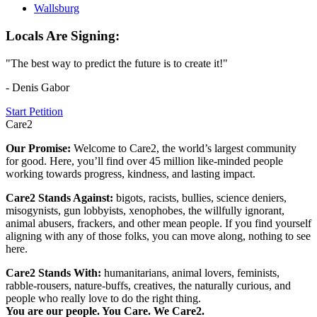
Wallsburg
Locals Are Signing:
"The best way to predict the future is to create it!"
- Denis Gabor
Start Petition
Care2
Our Promise:
Welcome to Care2, the world’s largest community
for good. Here, you’ll find over 45 million like-minded people
working towards progress, kindness, and lasting impact.
Care2 Stands Against:
bigots, racists, bullies, science deniers,
misogynists, gun lobbyists, xenophobes, the willfully ignorant,
animal abusers, frackers, and other mean people. If you find yourself
aligning with any of those folks, you can move along, nothing to see
here.
Care2 Stands With:
humanitarians, animal lovers, feminists,
rabble-rousers, nature-buffs, creatives, the naturally curious, and
people who really love to do the right thing.
You are our people. You Care. We Care2.