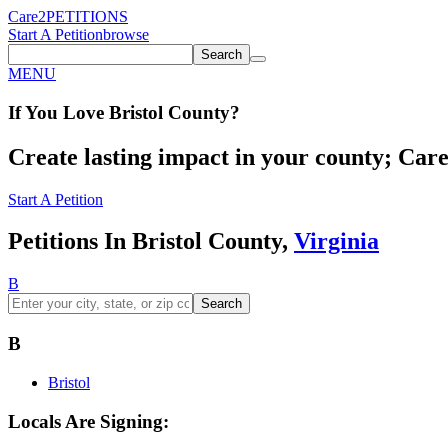
Care2
PETITIONS
Start A Petition
browse
Search
MENU
If You
Love
Bristol County
?
Create lasting impact in your county; Care2
Start A Petition
Petitions In Bristol County,
Virginia
B
Search
B
Bristol
Locals Are Signing: