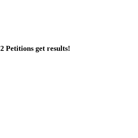
 Petitions get results!