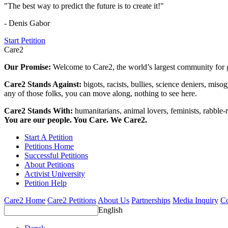
"The best way to predict the future is to create it!"
- Denis Gabor
Start Petition
Care2
Our Promise:
Welcome to Care2, the world’s largest community for g
Care2 Stands Against:
bigots, racists, bullies, science deniers, mis
any of those folks, you can move along, nothing to see here.
Care2 Stands With:
humanitarians, animal lovers, feminists, rabble-r
You are our people. You Care. We Care2.
Start A Petition
Petitions Home
Successful Petitions
About Petitions
Activist University
Petition Help
Care2 Home
Care2 Petitions
About Us
Partnerships
Media Inquiry
Co
English