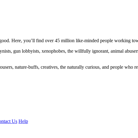
ood. Here, you’ll find over 45 million like-minded people working towa
ogynists, gun lobbyists, xenophobes, the willfully ignorant, animal abuse
ousers, nature-buffs, creatives, the naturally curious, and people who rea
ntact Us
Help