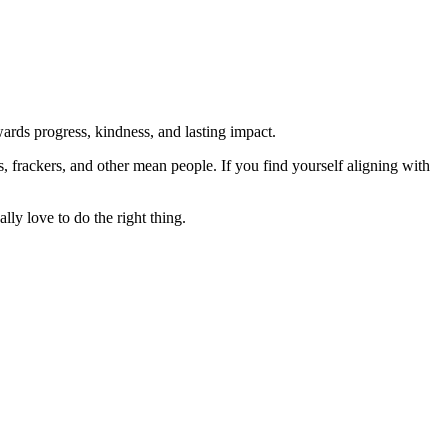
rds progress, kindness, and lasting impact.
rs, frackers, and other mean people. If you find yourself aligning with
lly love to do the right thing.