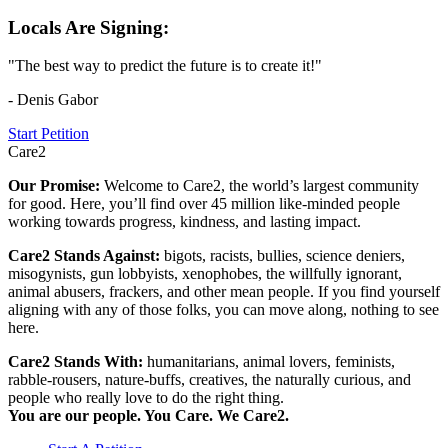
Locals Are Signing:
"The best way to predict the future is to create it!"
- Denis Gabor
Start Petition
Care2
Our Promise:
Welcome to Care2, the world’s largest community
for good. Here, you’ll find over 45 million like-minded people
working towards progress, kindness, and lasting impact.
Care2 Stands Against:
bigots, racists, bullies, science deniers,
misogynists, gun lobbyists, xenophobes, the willfully ignorant,
animal abusers, frackers, and other mean people. If you find yourself
aligning with any of those folks, you can move along, nothing to see
here.
Care2 Stands With:
humanitarians, animal lovers, feminists,
rabble-rousers, nature-buffs, creatives, the naturally curious, and
people who really love to do the right thing.
You are our people. You Care. We Care2.