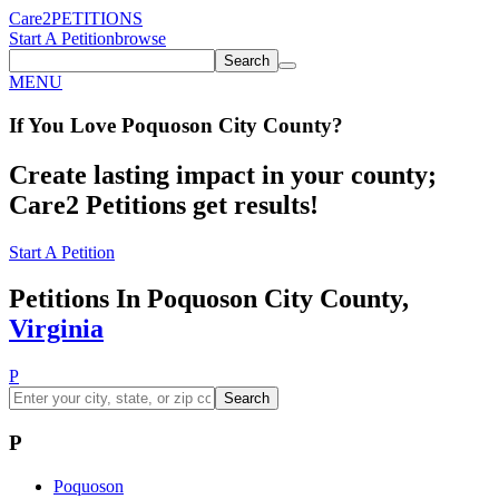
Care2
PETITIONS
Start A Petition
browse
Search
MENU
If You
Love
Poquoson City County
?
Create lasting impact in your county;
Care2 Petitions get results!
Start A Petition
Petitions In Poquoson City County,
Virginia
P
Search
P
Poquoson