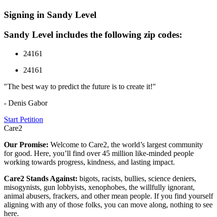
Signing in Sandy Level
Sandy Level includes the following zip codes:
24161
24161
"The best way to predict the future is to create it!"
- Denis Gabor
Start Petition
Care2
Our Promise:
Welcome to Care2, the world’s largest community
for good. Here, you’ll find over 45 million like-minded people
working towards progress, kindness, and lasting impact.
Care2 Stands Against:
bigots, racists, bullies, science deniers,
misogynists, gun lobbyists, xenophobes, the willfully ignorant,
animal abusers, frackers, and other mean people. If you find yourself
aligning with any of those folks, you can move along, nothing to see
here.