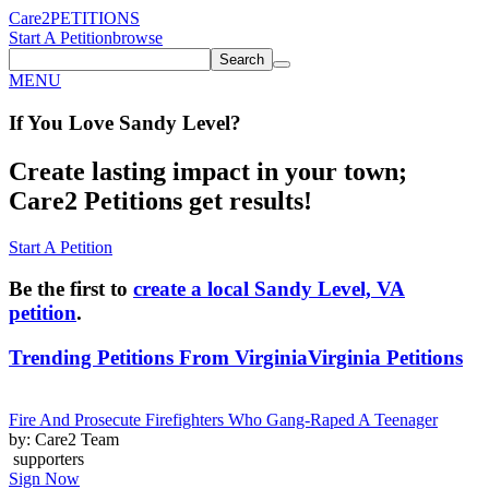
Care2
PETITIONS
Start A Petition
browse
Search
MENU
If You
Love
Sandy Level
?
Create lasting impact in your town;
Care2 Petitions get results!
Start A Petition
Be the first to
create a local Sandy Level, VA
petition
.
Trending Petitions From Virginia
Virginia Petitions
Fire And Prosecute Firefighters Who Gang-Raped A Teenager
by: Care2 Team
supporters
Sign Now