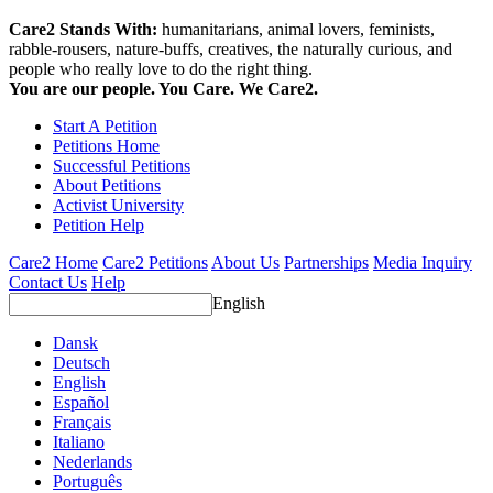
Care2 Stands With:
humanitarians, animal lovers, feminists,
rabble-rousers, nature-buffs, creatives, the naturally curious, and
people who really love to do the right thing.
You are our people. You Care. We Care2.
Start A Petition
Petitions Home
Successful Petitions
About Petitions
Activist University
Petition Help
Care2 Home
Care2 Petitions
About Us
Partnerships
Media Inquiry
Contact Us
Help
English
Dansk
Deutsch
English
Español
Français
Italiano
Nederlands
Português