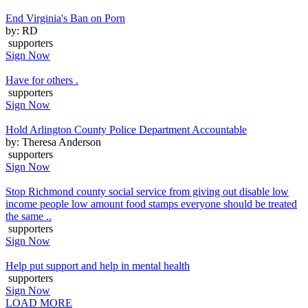
End Virginia's Ban on Porn
by: RD
supporters
Sign Now
Have for others .
supporters
Sign Now
Hold Arlington County Police Department Accountable
by: Theresa Anderson
supporters
Sign Now
Stop Richmond county social service from giving out disable low
income people low amount food stamps everyone should be treated
the same ..
supporters
Sign Now
Help put support and help in mental health
supporters
Sign Now
LOAD MORE