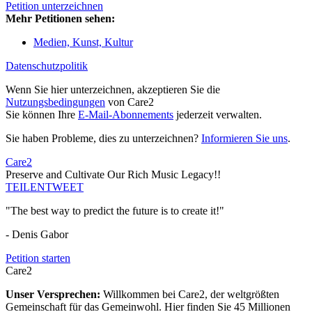
Petition unterzeichnen
Mehr Petitionen sehen:
Medien, Kunst, Kultur
Datenschutzpolitik
Wenn Sie hier unterzeichnen, akzeptieren Sie die
Nutzungsbedingungen
von Care2
Sie können Ihre
E-Mail-Abonnements
jederzeit verwalten.
Sie haben Probleme, dies zu unterzeichnen?
Informieren Sie uns
.
Care2
Preserve and Cultivate Our Rich Music Legacy!!
TEILEN
TWEET
"The best way to predict the future is to create it!"
- Denis Gabor
Petition starten
Care2
Unser Versprechen:
Willkommen bei Care2, der weltgrößten
Gemeinschaft für das Gemeinwohl. Hier finden Sie 45 Millionen