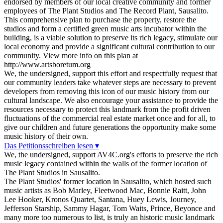
endorsed by members of our local creative community and former
employees of The Plant Studios and The Record Plant, Sausalito.
This comprehensive plan to purchase the property, restore the
studios and form a certified green music arts incubator within the
building, is a viable solution to preserve its rich legacy, stimulate our
local economy and provide a significant cultural contribution to our
community. View more info on this plan at
http://www.artsboretum.org
We, the undersigned, support this effort and respectfully request that
our community leaders take whatever steps are necessary to prevent
developers from removing this icon of our music history from our
cultural landscape. We also encourage your assistance to provide the
resources necessary to protect this landmark from the profit driven
fluctuations of the commercial real estate market once and for all, to
give our children and future generations the opportunity make some
music history of their own.
Das Petitionsschreiben lesen ▾
We, the undersigned, support AV4C.org's efforts to preserve the rich
music legacy contained within the walls of the former location of
The Plant Studios in Sausalito.
The Plant Studios' former location in Sausalito, which hosted such
music artists as Bob Marley, Fleetwood Mac, Bonnie Raitt, John
Lee Hooker, Kronos Quartet, Santana, Huey Lewis, Journey,
Jefferson Starship, Sammy Hagar, Tom Waits, Prince, Beyonce and
many more too numerous to list, is truly an historic music landmark