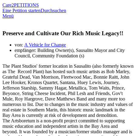
Care2
PETITIONS
Eine Petition starten
Durchsuchen
Menü
Preserve and Cultivate Our Rich Music Legacy!!
von:
A Vehicle for Change
empfänger: Building Owner(s), Sausalito Mayor and City
Council, Community Foundation (s)
The Plant Studios' former location in Sausalito (also formerly known
as The Record Plant) has hosted such music artists as Bob Marley,
Grateful Dead, Van Morrison, Fleetwood Mac, Bonnie Raitt, John
Lee Hooker, Kronos Quartet, Santana, Huey Lewis, Journey,
Jefferson Starship, Sammy Hagar, Metallica, Tom Waits, Prince,
Beyonce, String Cheese Incident, Phil Lesh and Friends, Gov't
Mule, Roy Hargrove, Dave Matthews Band and many more too
numerous to list. Due to changes in the music industry and values of
real estate in Southern Marin, this historic music landmark in the
Bay Area is currently at risk of development and demolition.
The Artsboretum is a non-profit project committed to supporting
music education and independent artists in the Bay Area and
beyond. It was founded by a musician/former studio manager and is