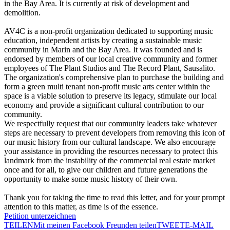
in the Bay Area. It is currently at risk of development and
demolition.
AV4C is a non-profit organization dedicated to supporting music
education, independent artists by creating a sustainable music
community in Marin and the Bay Area. It was founded and is
endorsed by members of our local creative community and former
employees of The Plant Studios and The Record Plant, Sausalito.
The organization's comprehensive plan to purchase the building and
form a green multi tenant non-profit music arts center within the
space is a viable solution to preserve its legacy, stimulate our local
economy and provide a significant cultural contribution to our
community.
We respectfully request that our community leaders take whatever
steps are necessary to prevent developers from removing this icon of
our music history from our cultural landscape. We also encourage
your assistance in providing the resources necessary to protect this
landmark from the instability of the commercial real estate market
once and for all, to give our children and future generations the
opportunity to make some music history of their own.
Thank you for taking the time to read this letter, and for your prompt
attention to this matter, as time is of the essence.
Petition unterzeichnen
TEILEN
Mit meinen Facebook Freunden teilen
TWEET
E-MAIL