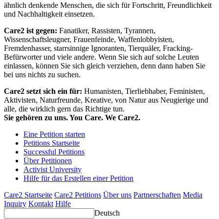
ähnlich denkende Menschen, die sich für Fortschritt, Freundlichkeit
und Nachhaltigkeit einsetzen.
Care2 ist gegen:
Fanatiker, Rassisten, Tyrannen,
Wissenschaftsleugner, Frauenfeinde, Waffenlobbyisten,
Fremdenhasser, starrsinnige Ignoranten, Tierquäler, Fracking-
Befürworter und viele andere. Wenn Sie sich auf solche Leuten
einlassen, können Sie sich gleich verziehen, denn dann haben Sie
bei uns nichts zu suchen.
Care2 setzt sich ein für:
Humanisten, Tierliebhaber, Feministen,
Aktivisten, Naturfreunde, Kreative, von Natur aus Neugierige und
alle, die wirklich gern das Richtige tun.
Sie gehören zu uns. You Care. We Care2.
Eine Petition starten
Petitions Startseite
Successful Petitions
Über Petitionen
Activist University
Hilfe für das Erstellen einer Petition
Care2 Startseite
Care2 Petitions
Über uns
Partnerschaften
Media
Inquiry
Kontakt
Hilfe
Deutsch