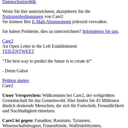
Datenschutzpolitik
Wenn Sie hier unterzeichnen, akzeptieren Sie die
Nutzungsbedingungen
von Care2
Sie können Ihre
E-Mail-Abonnements
jederzeit verwalten.
Sie haben Probleme, dies zu unterzeichnen?
Informieren Sie uns
.
Care2
An Open Letter to the Left Establishment
TEILEN
TWEET
"The best way to predict the future is to create it!"
- Denis Gabor
Petition starten
Care2
Unser Versprechen:
Willkommen bei Care2, der weltgrößten
Gemeinschaft für das Gemeinwohl. Hier finden Sie 45 Millionen
ähnlich denkende Menschen, die sich für Fortschritt, Freundlichkeit
und Nachhaltigkeit einsetzen.
Care2 ist gegen:
Fanatiker, Rassisten, Tyrannen,
Wissenschaftsleugner, Frauenfeinde, Waffenlobbyisten,