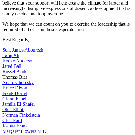
believe that your support will help create the climate for larger and
increasingly disruptive expressions of dissent, a development that is
sorely needed and long overdue.
We hope that we can count on you to exercise the leadership that is
required of all of us in these desperate times.
Best Regards,
Sen. James Abourezk
Tariq Ali
Rocky Anderson
Jared Ball
Russel Banks
Thomas Bias
Noam Chomsky
Bruce Dixon
Frank Dorrel
Gidon Eshel
Jamilla El-Shafei
Okla Elliott
Norman Finkelstein
Glen Ford
Joshua Frank
Margaret Flowers M.D.