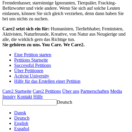
Fremdenhasser, starrsinnige Ignoranten, Tierquäler, Fracking-
Befürworter und viele andere. Wenn Sie sich auf solche Leuten
einlassen, können Sie sich gleich verziehen, denn dann haben Sie
bei uns nichts zu suchen.
Care2 setzt sich ein für:
Humanisten, Tierliebhaber, Feministen,
Aktivisten, Naturfreunde, Kreative, von Natur aus Neugierige und
alle, die wirklich gern das Richtige tun.
Sie gehören zu uns. You Care. We Care2.
Eine Petition starten
Petitions Startseite
Successful Petitions
Über Petitionen
Activist University
Hilfe für das Erstellen einer Petition
Care2 Startseite
Care2 Petitions
Über uns
Partnerschaften
Media
Inquiry
Kontakt
Hilfe
Deutsch
Dansk
Deutsch
English
Español