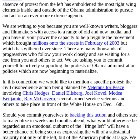
absence of protest from the left has emboldened the most right-wing
elements inside and outside of the Obama administration to pursue
and act on an ever more extreme agenda.
We are writing to you because you are well-known writers, bloggers
and filmmakers with access to a range of old and new media, and
you have in your power the capacity to help reignite the movement
which brought
millions onto the streets in February of 2003
but
which has withered ever since. There are many thousands of
progressives who follow your work closely and are waiting for a
cue from you and others to act. We are asking you to commit
yourself to actively supporting the protests of Obama administration
policies which are now beginning to materialize.
In this connection we would like to mention a specific protest: the
civil disobedience action being planned by
Veterans for Peace
involving
Chris Hedges
,
Daniel Ellsberg
,
Joel Kovel
,
Medea
Benjamin
,
Ray McGovern
, several armed service veterans and
others to take place in front of the White House on Dec. 16th.
Should you commit yourselves to
backing this action
and others sure
to materialize in weeks and months ahead, what would otherwise be
regarded as an emotional outburst of the "fringe left" will have a
better chance of being seen as expressing the will of a substantial
majority not only of the left, but of the American public at large. We