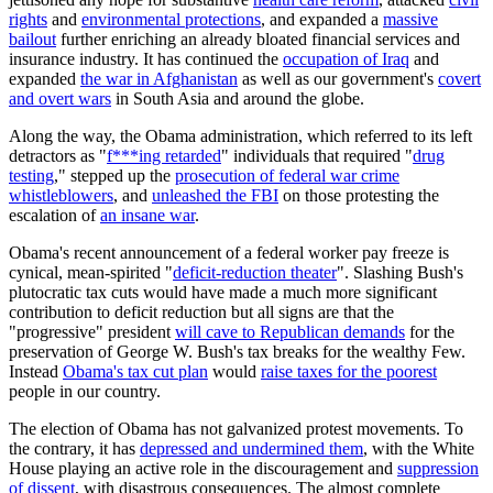
rights
and
environmental protections
, and expanded a
massive
bailout
further enriching an already bloated financial services and
insurance industry. It has continued the
occupation of Iraq
and
expanded
the
war in Afghanistan
as well as our government's
covert
and overt wars
in South Asia and around the globe.
Along the way, the Obama administration, which referred to its left
detractors as "
f***ing retarded
" individuals that required "
drug
testing
," stepped up the
prosecution of federal war crime
whistleblowers
, and
unleashed the FBI
on those protesting the
escalation of
an insane war
.
Obama's recent announcement of a federal worker pay freeze is
cynical, mean-spirited "
deficit-reduction theater
". Slashing Bush's
plutocratic tax cuts would have made a much more significant
contribution to deficit reduction but all signs are that the
"progressive" president
will cave to Republican demands
for the
preservation of George W. Bush's tax breaks for the wealthy Few.
Instead
Obama's tax cut plan
would
raise taxes for the poorest
people in our country.
The election of Obama has not galvanized protest movements. To
the contrary, it has
depressed and undermined them
, with the White
House playing an active role in the discouragement and
suppression
of dissent
, with disastrous consequences. The almost complete