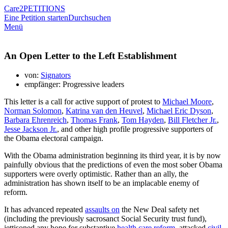
Care2
PETITIONS
Eine Petition starten
Durchsuchen
Menü
An Open Letter to the Left Establishment
von:
Signators
empfänger: Progressive leaders
This letter is a call for active support of protest to
Michael Moore
,
Norman Solomon
,
Katrina van den Heuvel
,
Michael Eric Dyson
,
Barbara Ehrenreich
,
Thomas Frank
,
Tom Hayden
,
Bill Fletcher Jr.
,
Jesse Jackson Jr.
, and other high profile progressive supporters of
the Obama electoral campaign.
With the Obama administration beginning its third year, it is by now
painfully obvious that the predictions of even the most sober Obama
supporters were overly optimistic. Rather than an ally, the
administration has shown itself to be an implacable enemy of
reform.
It has advanced repeated
assaults on
the New Deal safety net
(including the previously sacrosanct Social Security trust fund),
jettisoned any hope for substantive
health care reform
, attacked
civil