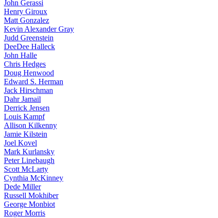
John Gerassi
Henry Giroux
Matt Gonzalez
Kevin Alexander Gray
Judd Greenstein
DeeDee Halleck
John Halle
Chris Hedges
Doug Henwood
Edward S. Herman
Jack Hirschman
Dahr Jamail
Derrick Jensen
Louis Kampf
Allison Kilkenny
Jamie Kilstein
Joel Kovel
Mark Kurlansky
Peter Linebaugh
Scott McLarty
Cynthia McKinney
Dede Miller
Russell Mokhiber
George Monbiot
Roger Morris