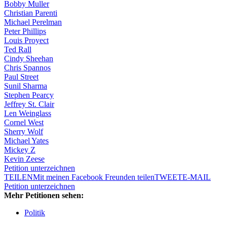
Bobby Muller
Christian Parenti
Michael Perelman
Peter Phillips
Louis Proyect
Ted Rall
Cindy Sheehan
Chris Spannos
Paul Street
Sunil Sharma
Stephen Pearcy
Jeffrey St. Clair
Len Weinglass
Cornel West
Sherry Wolf
Michael Yates
Mickey Z
Kevin Zeese
Petition unterzeichnen
TEILEN
Mit meinen Facebook Freunden teilen
TWEET
E-MAIL
Petition unterzeichnen
Mehr Petitionen sehen:
Politik