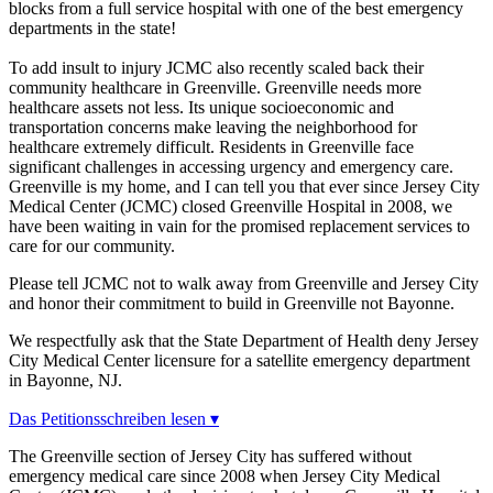
blocks from a full service hospital with one of the best emergency
departments in the state!
To add insult to injury JCMC also recently scaled back their
community healthcare in Greenville. Greenville needs more
healthcare assets not less. Its unique socioeconomic and
transportation concerns make leaving the neighborhood for
healthcare extremely difficult. Residents in Greenville face
significant challenges in accessing urgency and emergency care.
Greenville is my home, and I can tell you that ever since Jersey City
Medical Center (JCMC) closed Greenville Hospital in 2008, we
have been waiting in vain for the promised replacement services to
care for our community.
Please tell JCMC not to walk away from Greenville and Jersey City
and honor their commitment to build in Greenville not Bayonne.
We respectfully ask that the State Department of Health deny Jersey
City Medical Center licensure for a satellite emergency department
in Bayonne, NJ.
Das Petitionsschreiben lesen ▾
The Greenville section of Jersey City has suffered without
emergency medical care since 2008 when Jersey City Medical