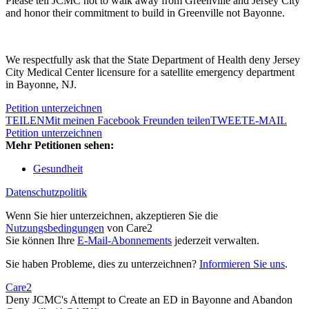
Please tell JCMC not to walk away from Greenville and Jersey City
and honor their commitment to build in Greenville not Bayonne.
We respectfully ask that the State Department of Health deny Jersey
City Medical Center licensure for a satellite emergency department
in Bayonne, NJ.
Petition unterzeichnen
TEILEN
Mit meinen Facebook Freunden teilen
TWEET
E-MAIL
Petition unterzeichnen
Mehr Petitionen sehen:
Gesundheit
Datenschutzpolitik
Wenn Sie hier unterzeichnen, akzeptieren Sie die
Nutzungsbedingungen
von Care2
Sie können Ihre
E-Mail-Abonnements
jederzeit verwalten.
Sie haben Probleme, dies zu unterzeichnen?
Informieren Sie uns
.
Care2
Deny JCMC's Attempt to Create an ED in Bayonne and Abandon