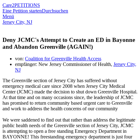
Care2
PETITIONS
Eine Petition starten
Durchsuchen
Menü
Jersey City, NJ
Deny JCMC's Attempt to Create an ED in Bayonne
and Abandon Greenville (AGAIN!)
von:
Coalition for Greenville Health Access
empfänger: New Jersey Commissioner of Health,
Jersey City,
NJ
The Greenville section of Jersey City has suffered without
emergency medical care since 2008 when Jersey City Medical
Center (JCMC) made the decision to shut down Greenville Hospital.
At that time and on many occasions since, the leadership of JCMC
has promised to return community based urgent care to Greenville
and work to address the health concerns of our community
We were saddened to find out that rather than address the legitimate
public health needs of the Greenville section of Jersey City, JCMC
is attempting to open a free standing Emergency Department in
BAYONNE! This freestanding emergency department is just four