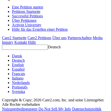
Eine Petition starten
Petitions Startseite
Successful Petitions
Über Petitionen
Activist University
Hilfe für das Erstellen einer Petition
Care2 Startseite
Care2 Petitions
Über uns
Partnerschaften
Media
Inquiry
Kontakt
Hilfe
Deutsch
Dansk
Deutsch
English
Español
Français
Italiano
Nederlands
Português
Svenska
Copyright & Copy; 2026 Care2.com, Inc. und seine Lizenzgeber.
Alle Rechte vorbehalten
Nutzungsbedingungen
Do Not Sell My Info
Datenschutzpolitik