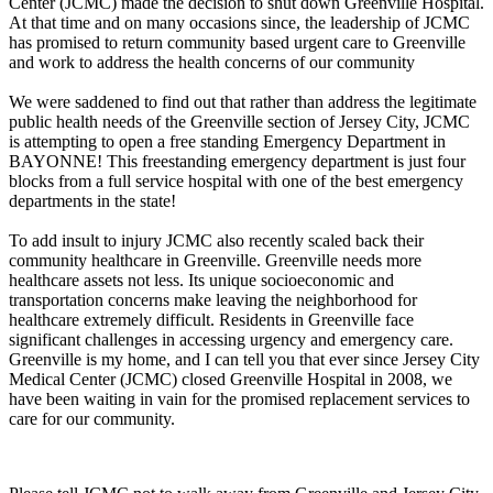
Center (JCMC) made the decision to shut down Greenville Hospital.
At that time and on many occasions since, the leadership of JCMC
has promised to return community based urgent care to Greenville
and work to address the health concerns of our community
We were saddened to find out that rather than address the legitimate
public health needs of the Greenville section of Jersey City, JCMC
is attempting to open a free standing Emergency Department in
BAYONNE! This freestanding emergency department is just four
blocks from a full service hospital with one of the best emergency
departments in the state!
To add insult to injury JCMC also recently scaled back their
community healthcare in Greenville. Greenville needs more
healthcare assets not less. Its unique socioeconomic and
transportation concerns make leaving the neighborhood for
healthcare extremely difficult. Residents in Greenville face
significant challenges in accessing urgency and emergency care.
Greenville is my home, and I can tell you that ever since Jersey City
Medical Center (JCMC) closed Greenville Hospital in 2008, we
have been waiting in vain for the promised replacement services to
care for our community.