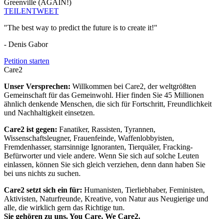
Greenville (AGAIN!)
TEILEN
TWEET
"The best way to predict the future is to create it!"
- Denis Gabor
Petition starten
Care2
Unser Versprechen:
Willkommen bei Care2, der weltgrößten
Gemeinschaft für das Gemeinwohl. Hier finden Sie 45 Millionen
ähnlich denkende Menschen, die sich für Fortschritt, Freundlichkeit
und Nachhaltigkeit einsetzen.
Care2 ist gegen:
Fanatiker, Rassisten, Tyrannen,
Wissenschaftsleugner, Frauenfeinde, Waffenlobbyisten,
Fremdenhasser, starrsinnige Ignoranten, Tierquäler, Fracking-
Befürworter und viele andere. Wenn Sie sich auf solche Leuten
einlassen, können Sie sich gleich verziehen, denn dann haben Sie
bei uns nichts zu suchen.
Care2 setzt sich ein für:
Humanisten, Tierliebhaber, Feministen,
Aktivisten, Naturfreunde, Kreative, von Natur aus Neugierige und
alle, die wirklich gern das Richtige tun.
Sie gehören zu uns. You Care. We Care2.