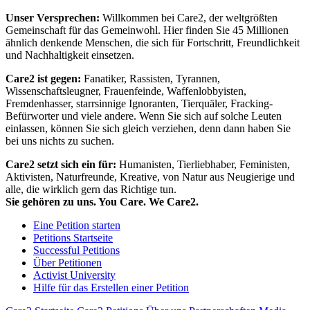
Unser Versprechen:
Willkommen bei Care2, der weltgrößten
Gemeinschaft für das Gemeinwohl. Hier finden Sie 45 Millionen
ähnlich denkende Menschen, die sich für Fortschritt, Freundlichkeit
und Nachhaltigkeit einsetzen.
Care2 ist gegen:
Fanatiker, Rassisten, Tyrannen,
Wissenschaftsleugner, Frauenfeinde, Waffenlobbyisten,
Fremdenhasser, starrsinnige Ignoranten, Tierquäler, Fracking-
Befürworter und viele andere. Wenn Sie sich auf solche Leuten
einlassen, können Sie sich gleich verziehen, denn dann haben Sie
bei uns nichts zu suchen.
Care2 setzt sich ein für:
Humanisten, Tierliebhaber, Feministen,
Aktivisten, Naturfreunde, Kreative, von Natur aus Neugierige und
alle, die wirklich gern das Richtige tun.
Sie gehören zu uns. You Care. We Care2.
Eine Petition starten
Petitions Startseite
Successful Petitions
Über Petitionen
Activist University
Hilfe für das Erstellen einer Petition