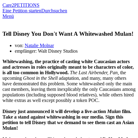
Care2
PETITIONS
Eine Petition starten
Durchsuchen
Menü
Tell Disney You Don't Want A Whitewashed Mulan!
von:
Natalie Molnar
empfänger: Walt Disney Studios
Whitewashing, the practice of casting white Caucasian actors
and actresses in roles originally meant to be characters of color,
is all too common in Hollywood.
The Last Airbender, Pan,
the
upcoming
Ghost in the Shell
adaptation, and many, many others
have demonstrated this problem. Some whitewashed only the main
cast members, leaving them inexplicably the only Caucasians among
populations (including supposed blood relatives), while others hired
white extras as well except possibly a token POC.
Disney just announced it will develop a live-action
Mulan
film.
Take a stand against whitewashing in our media. Sign this
petition to tell Disney that we demand to see them cast an Asian
Mulan!