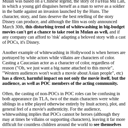
Mulan was based on a Chinese legend, the story of Fa/Hua Mu Lan,
in which a young girl disguises herself as a man to serve as a soldier
in the battle against an invasion launched by the Huns. The
character, story, and fans deserve the best retelling of the story
Disney can produce, and although the film was only announced
March 30th,
this disturbing trend of whitewashing in big-budget
movies can't get a chance to take root in Mulan as well,
and if
any company can afford to 'risk' adapting a beloved story with a cast
of POCs, it's Disney.
Another example of whitewashing in Hollywood is when heroes are
portrayed by white actors while villains are characters of color.
Casting a Caucasian actor as a character of color, regardless of
reason ("Oh, we just want a big name attached to this movie",
"Western audiences won't watch a movie about Asian people", etc)
has a direct, harmful impact on not only the movie itself, but the
audience, as well as POC members of the acting community.
Often, the casting of non-POCs in POC roles can be confusing in
both appearance (in TLA, two of the main characters were white
siblings in a tribe played otherwise entirely by Inuit actors), plot, and
general feel of a movie's authenticity. For the audience,
whitewashing implies that POCs cannot be heroes (although they
may at times be villains or supporting characters), leaving it far more
difficult for countless children around the world to
see themselves