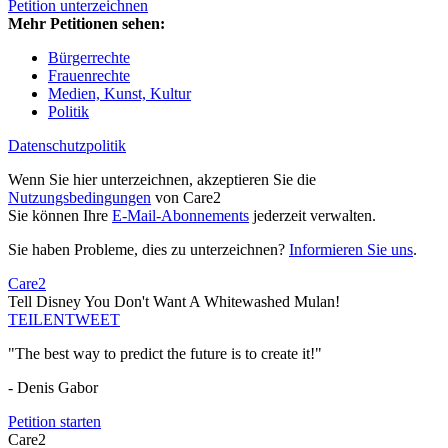
Petition unterzeichnen
Mehr Petitionen sehen:
Bürgerrechte
Frauenrechte
Medien, Kunst, Kultur
Politik
Datenschutzpolitik
Wenn Sie hier unterzeichnen, akzeptieren Sie die
Nutzungsbedingungen
von Care2
Sie können Ihre
E-Mail-Abonnements
jederzeit verwalten.
Sie haben Probleme, dies zu unterzeichnen?
Informieren Sie uns
.
Care2
Tell Disney You Don't Want A Whitewashed Mulan!
TEILEN
TWEET
"The best way to predict the future is to create it!"
- Denis Gabor
Petition starten
Care2