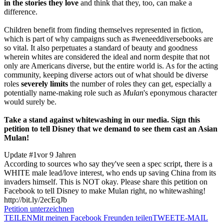
in the stories they love
and think that they, too, can make a
difference.
Children benefit from finding themselves represented in fiction,
which is part of why campaigns such as #weneeddiversebooks are
so vital. It also perpetuates a standard of beauty and goodness
wherein whites are considered the ideal and norm despite that not
only are Americans diverse, but the entire world is. As for the acting
community, keeping diverse actors out of what should be diverse
roles
severely limits
the number of roles they can get, especially a
potentially name-making role such as
Mulan
's eponymous character
would surely be.
Take a stand against whitewashing in our media. Sign this
petition to tell Disney that we demand to see them cast an Asian
Mulan!
Update #1
vor 9 Jahren
According to sources who say they've seen a spec script, there is a
WHITE male lead/love interest, who ends up saving China from its
invaders himself. This is NOT okay. Please share this petition on
Facebook to tell Disney to make Mulan right, no whitewashing!
http://bit.ly/2ecEqJb
Petition unterzeichnen
TEILEN
Mit meinen Facebook Freunden teilen
TWEET
E-MAIL