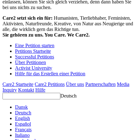
einlassen, können Sie sich gleich verziehen, denn dann haben Sie
bei uns nichts zu suchen.
Care2 setzt sich ein für:
Humanisten, Tierliebhaber, Feministen,
Aktivisten, Naturfreunde, Kreative, von Natur aus Neugierige und
alle, die wirklich gern das Richtige tun.
Sie gehören zu uns. You Care. We Care2.
Eine Petition starten
Petitions Startseite
Successful Petitions
Über Petitionen
Activist University
Hilfe für das Erstellen einer Petition
Care2 Startseite
Care2 Petitions
Über uns
Partnerschaften
Media
Inquiry
Kontakt
Hilfe
Deutsch
Dansk
Deutsch
English
Español
Français
Italiano