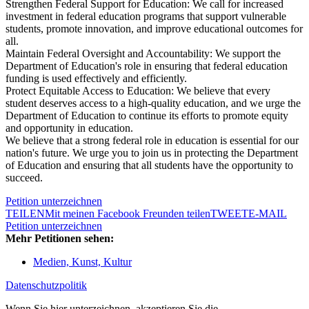
Strengthen Federal Support for Education: We call for increased
investment in federal education programs that support vulnerable
students, promote innovation, and improve educational outcomes for
all.
Maintain Federal Oversight and Accountability: We support the
Department of Education's role in ensuring that federal education
funding is used effectively and efficiently.
Protect Equitable Access to Education: We believe that every
student deserves access to a high-quality education, and we urge the
Department of Education to continue its efforts to promote equity
and opportunity in education.
We believe that a strong federal role in education is essential for our
nation's future. We urge you to join us in protecting the Department
of Education and ensuring that all students have the opportunity to
succeed.
Petition unterzeichnen
TEILEN
Mit meinen Facebook Freunden teilen
TWEET
E-MAIL
Petition unterzeichnen
Mehr Petitionen sehen:
Medien, Kunst, Kultur
Datenschutzpolitik
Wenn Sie hier unterzeichnen, akzeptieren Sie die