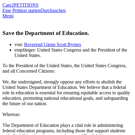
Care2
PETITIONS
Eine Petition starten
Durchsuchen
Menü
Save the Department of Education.
von:
Reverend Glenn Scott Byrnes
empfänger: United States Congress and the President of the
United States.
To the President of the United States, the United States Congress,
and all Concerned Citizens:
We, the undersigned, strongly oppose any efforts to abolish the
United States Department of Education. We believe that a federal
role in education is essential for ensuring equitable access to quality
education, promoting national educational goals, and safeguarding
the future of our nation.
Whereas:
The Department of Education plays a vital role in administering
federal education programs, including those that support students