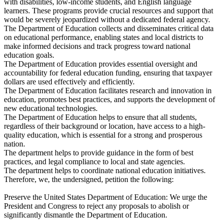
with disabilities, low-income students, and English language
learners. These programs provide crucial resources and support that
would be severely jeopardized without a dedicated federal agency.
The Department of Education collects and disseminates critical data
on educational performance, enabling states and local districts to
make informed decisions and track progress toward national
education goals.
The Department of Education provides essential oversight and
accountability for federal education funding, ensuring that taxpayer
dollars are used effectively and efficiently.
The Department of Education facilitates research and innovation in
education, promotes best practices, and supports the development of
new educational technologies.
The Department of Education helps to ensure that all students,
regardless of their background or location, have access to a high-
quality education, which is essential for a strong and prosperous
nation.
The department helps to provide guidance in the form of best
practices, and legal compliance to local and state agencies.
The department helps to coordinate national education initiatives.
Therefore, we, the undersigned, petition the following:
Preserve the United States Department of Education: We urge the
President and Congress to reject any proposals to abolish or
significantly dismantle the Department of Education.