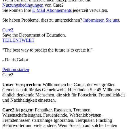
Nutzungsbedingungen
von Care2
Sie können Ihre
E-Mail-Abonnements
jederzeit verwalten.
Sie haben Probleme, dies zu unterzeichnen?
Informieren Sie uns
.
Care2
Save the Department of Education.
TEILEN
TWEET
"The best way to predict the future is to create it!"
- Denis Gabor
Petition starten
Care2
Unser Versprechen:
Willkommen bei Care2, der weltgrößten
Gemeinschaft für das Gemeinwohl. Hier finden Sie 45 Millionen
ähnlich denkende Menschen, die sich für Fortschritt, Freundlichkeit
und Nachhaltigkeit einsetzen.
Care2 ist gegen:
Fanatiker, Rassisten, Tyrannen,
Wissenschaftsleugner, Frauenfeinde, Waffenlobbyisten,
Fremdenhasser, starrsinnige Ignoranten, Tierquäler, Fracking-
Befürworter und viele andere. Wenn Sie sich auf solche Leuten