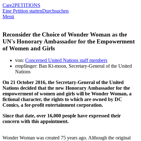
Care2
PETITIONS
Eine Petition starten
Durchsuchen
Menü
Reconsider the Choice of Wonder Woman as the
UN's Honorary Ambassador for the Empowerment
of Women and Girls
von:
Concerned United Nations staff members
empfänger: Ban Ki-moon, Secretary-General of the United
Nations
On 21 October 2016, the Secretary-General of the United
Nations decided that the new Honorary Ambassador for the
empowerment of women and girls will be Wonder Woman, a
fictional character, the rights to which are owned by DC
Comics, a for-profit entertainment corporation.
Since that date, over 16,000 people have expressed their
concern with this appointment.
Wonder Woman was created 75 years ago. Although the original