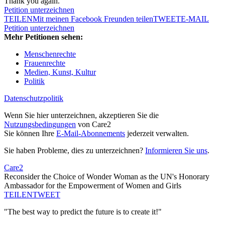
Thank you again.
Petition unterzeichnen
TEILEN
Mit meinen Facebook Freunden teilen
TWEET
E-MAIL
Petition unterzeichnen
Mehr Petitionen sehen:
Menschenrechte
Frauenrechte
Medien, Kunst, Kultur
Politik
Datenschutzpolitik
Wenn Sie hier unterzeichnen, akzeptieren Sie die
Nutzungsbedingungen
von Care2
Sie können Ihre
E-Mail-Abonnements
jederzeit verwalten.
Sie haben Probleme, dies zu unterzeichnen?
Informieren Sie uns
.
Care2
Reconsider the Choice of Wonder Woman as the UN's Honorary
Ambassador for the Empowerment of Women and Girls
TEILEN
TWEET
"The best way to predict the future is to create it!"