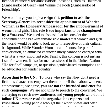
fictional characters for ambassadorial positions, such as Tinkerbell
(Ambassador of Green) and Winnie the Pooh (Ambassador of
Friendship).
We would urge you to please
sign this petition to ask the
Secretary-General to reconsider the appointment of Wonder
Woman as the Honorary Ambassador for the empowerment of
women and girls. This role is too important to be championed
by a “mascot.”
We need to also ask that he consider the
appointment of a
real-life female role model
that women and girls
the world would be able to look up to, irrespective of their cultural
background. While Wonder Woman can of course be part of the
conversation, an animated character surely cannot be charged with
what it is a very important role. Finally, this concern is not just an
issue for women. It also for men, as stressed in the United Nations
“He for She” campaign, to question gender-based assumptions and
be advocates for gender equality.
According to the UN:
"To those who say that they don't need a
fictitious character to empower them or to tell them about women's
empowerment, we agree,
you are not the intended
audience for
such campaigns
. We are not going to preach to the converted. We
are
trying to reach new audiences
and
young people who do not
follow UN news or read the organizations reports and
resolutions
. Young people who get their world views and often,