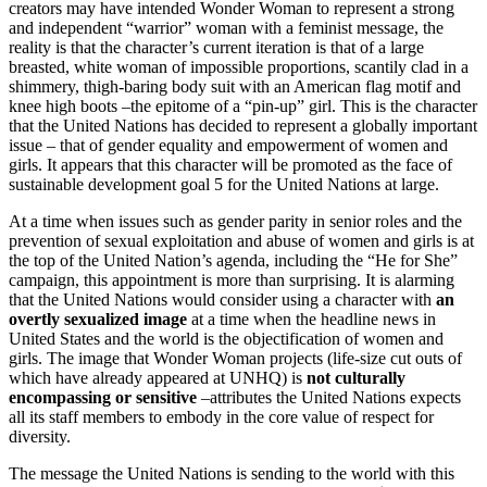
creators may have intended Wonder Woman to represent a strong
and independent “warrior” woman with a feminist message, the
reality is that the character’s current iteration is that of a large
breasted, white woman of impossible proportions, scantily clad in a
shimmery, thigh-baring body suit with an American flag motif and
knee high boots –the epitome of a “pin-up” girl. This is the character
that the United Nations has decided to represent a globally important
issue – that of gender equality and empowerment of women and
girls. It appears that this character will be promoted as the face of
sustainable development goal 5 for the United Nations at large.
At a time when issues such as gender parity in senior roles and the
prevention of sexual exploitation and abuse of women and girls is at
the top of the United Nation’s agenda, including the “He for She”
campaign, this appointment is more than surprising. It is alarming
that the United Nations would consider using a character with
an
overtly sexualized image
at a time when the headline news in
United States and the world is the objectification of women and
girls. The image that Wonder Woman projects (life-size cut outs of
which have already appeared at UNHQ) is
not culturally
encompassing or sensitive
–attributes the United Nations expects
all its staff members to embody in the core value of respect for
diversity.
The message the United Nations is sending to the world with this