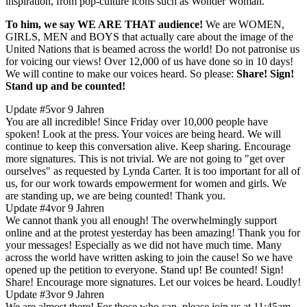
inspiration, from pop-culture icons such as Wonder Woman."
To him, we say WE ARE THAT audience!
We are WOMEN,
GIRLS, MEN and BOYS that actually care about the image of the
United Nations that is beamed across the world! Do not patronise us
for voicing our views! Over 12,000 of us have done so in 10 days!
We will contine to make our voices heard. So please:
Share! Sign!
Stand up and be counted!
Update #5
vor 9 Jahren
​You are all incredible! Since Friday over 10,000 people have
spoken! Look at the press. Your voices are being heard. We will
continue to keep this conversation alive. Keep sharing. Encourage
more signatures. This is not trivial. We are not going to "get over
ourselves" as requested by Lynda Carter. It is too important for all of
us, for our work towards empowerment for women and girls. We
are standing up, we are being counted! Thank you.
Update #4
vor 9 Jahren
​We cannot thank ​you ​all enough! The overwhelmingly support
online and at the protest yesterday has been amazing! ​Thank you for
your messages! ​Especially as we did not have much time. Many
across the world have written asking to join the cause! So we have
opened up the petition to everyone.​ Stand up! Be counted! Sign!
Share! Encourage ​more ​signatures. Let our voices be heard. Loudly!
Update #3
vor 9 Jahren
We are almost there! For those who can, please join us at 11:45am