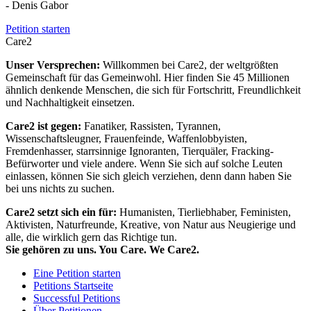
- Denis Gabor
Petition starten
Care2
Unser Versprechen:
Willkommen bei Care2, der weltgrößten
Gemeinschaft für das Gemeinwohl. Hier finden Sie 45 Millionen
ähnlich denkende Menschen, die sich für Fortschritt, Freundlichkeit
und Nachhaltigkeit einsetzen.
Care2 ist gegen:
Fanatiker, Rassisten, Tyrannen,
Wissenschaftsleugner, Frauenfeinde, Waffenlobbyisten,
Fremdenhasser, starrsinnige Ignoranten, Tierquäler, Fracking-
Befürworter und viele andere. Wenn Sie sich auf solche Leuten
einlassen, können Sie sich gleich verziehen, denn dann haben Sie
bei uns nichts zu suchen.
Care2 setzt sich ein für:
Humanisten, Tierliebhaber, Feministen,
Aktivisten, Naturfreunde, Kreative, von Natur aus Neugierige und
alle, die wirklich gern das Richtige tun.
Sie gehören zu uns. You Care. We Care2.
Eine Petition starten
Petitions Startseite
Successful Petitions
Über Petitionen