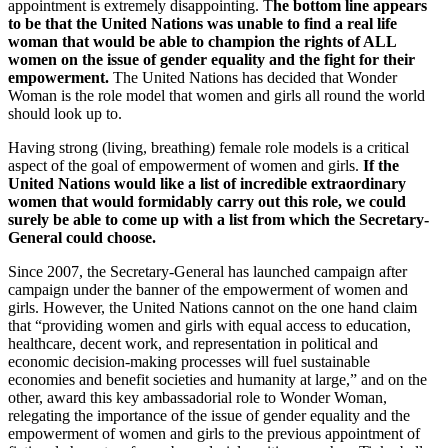
appointment is extremely disappointing. T
he bottom line appears
to be that the United Nations was unable to find a real life
woman that would be able to champion the rights of ALL
women on the issue of gender equality and the fight for their
empowerment.
The United Nations has decided that Wonder
Woman is the role model that women and girls all round the world
should look up to.
Having strong (living, breathing) female role models is a critical
aspect of the goal of empowerment of women and girls.
If the
United Nations would like a list of incredible extraordinary
women that would formidably carry out this role, we could
surely be able to come up with a list from which the Secretary-
General could choose.
Since 2007, the Secretary-General has launched campaign after
campaign under the banner of the empowerment of women and
girls. However, the United Nations cannot on the one hand claim
that “providing women and girls with equal access to education,
healthcare, decent work, and representation in political and
economic decision-making processes will fuel sustainable
economies and benefit societies and humanity at large,” and on the
other, award this key ambassadorial role to Wonder Woman,
relegating the importance of the issue of gender equality and the
empowerment of women and girls to the previous appointment of