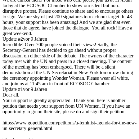
today at the ECOSOC Chamber to show our silent but non-
disruptive protest. Please continue to share and to encourage others
to sign. We are shy of just 200 signatures to reach our target. In 48
hours, your support has been amazing! And we are glad that even
those that do agree, have joined the dialogue. You all rock! Have a
great weekend.
Update #2
vor 9 Jahren
Incredible! Over 700 people voiced their views! Sadly, the
Secretary-General has decided to go ahead without proper
discussion on either side of the debate. The owners of the character
today met with the UN and press in a closed meeting. The content
of the meeting has been embargoed. There will be a silent
demonstration at the UN Secretariat in New York tomorrow during
the ceremony appointing Wonder Woman. Please wear all white,
and join us at 11:45 am in front of ECOSOC Chamber.
Update #1
vor 9 Jahren
Dear all,
Your support is greatly appreciated. Thank you. here is another
petition that needs your support from UN Women. If you have an
opportunity to go on their site, please do and sign their petition.
https://www.gopetition.com/petitions/a-feminist-agenda-for-the-new-
un-secretary-general.html