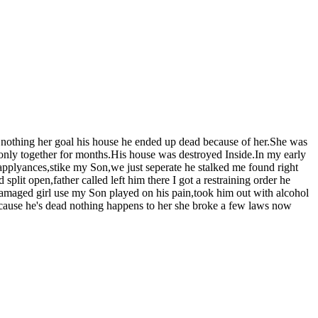
do nothing her goal his house he ended up dead because of her.She was
 only together for months.His house was destroyed Inside.In my early
applyances,stike my Son,we just seperate he stalked me found right
it open,father called left him there I got a restraining order he
damaged girl use my Son played on his pain,took him out with alcohol
 because he's dead nothing happens to her she broke a few laws now