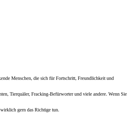
nde Menschen, die sich für Fortschritt, Freundlichkeit und
nten, Tierquäler, Fracking-Befürworter und viele andere. Wenn Sie
wirklich gern das Richtige tun.