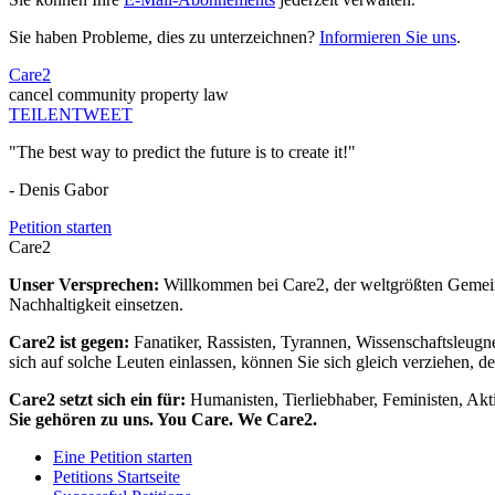
Sie haben Probleme, dies zu unterzeichnen?
Informieren Sie uns
.
Care2
cancel community property law
TEILEN
TWEET
"The best way to predict the future is to create it!"
- Denis Gabor
Petition starten
Care2
Unser Versprechen:
Willkommen bei Care2, der weltgrößten Gemeins
Nachhaltigkeit einsetzen.
Care2 ist gegen:
Fanatiker, Rassisten, Tyrannen, Wissenschaftsleugn
sich auf solche Leuten einlassen, können Sie sich gleich verziehen, d
Care2 setzt sich ein für:
Humanisten, Tierliebhaber, Feministen, Akti
Sie gehören zu uns. You Care. We Care2.
Eine Petition starten
Petitions Startseite