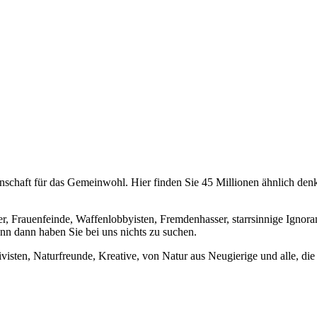
chaft für das Gemeinwohl. Hier finden Sie 45 Millionen ähnlich denke
er, Frauenfeinde, Waffenlobbyisten, Fremdenhasser, starrsinnige Ignora
enn dann haben Sie bei uns nichts zu suchen.
visten, Naturfreunde, Kreative, von Natur aus Neugierige und alle, die 