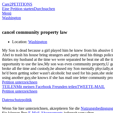
Care2
PETITIONS
Eine Petition starten
Durchsuchen
Menü
Washington
cancel community property law
Location:
Washington
My Son is dead because a girl played him he knew from his abusive fat
Abel to trash his house bring strangers and party steal his things po
thirties my husband at the time we were separated he beat me all the
opportunity to use the law,My son was even community property,U got 
broke all the time and custody,he abused my Son mentally phycially,s
he'd been getting sober wasn't alcoholic but used for his pain,she sto
using another guy,she knows if she has mail one letter community prop
Petition unterzeichnen
TEILEN
Mit meinen Facebook Freunden teilen
TWEET
E-MAIL
Petition unterzeichnen
Datenschutzpolitik
Wenn Sie hier unterzeichnen, akzeptieren Sie die
Nutzungsbedingung
Sie können Ihre
E-Mail-Abonnements
jederzeit verwalten.