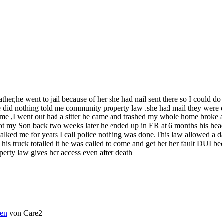
her,he went to jail because of her she had nail sent there so I could 
lice did nothing told me community property law ,she had mail they were
 time ,I went out had a sitter he came and trashed my whole home broke 
my Son back two weeks later he ended up in ER at 6 months his head spl
talked me for years I call police nothing was done.This law allowed a 
le his truck totalled it he was called to come and get her her fault DUI
erty law gives her access even after death
en
von Care2