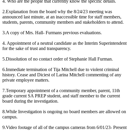
4. Who are the people that currently know the specific details.
2.Explanation from the board why the 8/24/23 meeting was
announced last minute, at an inaccessible time for staff members,
students, parents, community members and stakeholders to attend.
3.A copy of Mrs. Hall- Furmans previous evaluations.
4. Appointment of a neutral candidate as the Interim Superintendent
for the sake of trust and transparency.
5.Dissolution of no contact order of Stephanie Hall Furman.
6.Immediate termination of Tija Mitchell due to violent criminal
history. Cease and Diciest of Larina Mitchell commenting of any
private employee matters.
7.Temporary appointment of a community member, parent, 11th
grade current SA PREP student, and staff member to the current
board during the investigation.
8.While Investigation is ongoing no board members are allowed on
campus.
9.Video footage of all of the campus cameras from 6/01/23- Present