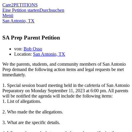
Care2
PETITIONS
Eine Petition starten
Durchsuchen
Menü
San Antonio, TX
SA Prep Parent Petition
von:
Bob Osso
Location:
San Antonio, TX
We the parents, students, and community members of San Antonio
Prep demand the following action items and legal requests be met
immediately.
1. Special session board meeting held in the cafeteria of San Antonio
Preparatory on Monday September 11, 2023 at 6:00 pm. All parents
will be notified the agenda will include the following items
:
1. List of allegations.
2. Who made the the allegations.
3. What are the specific details.