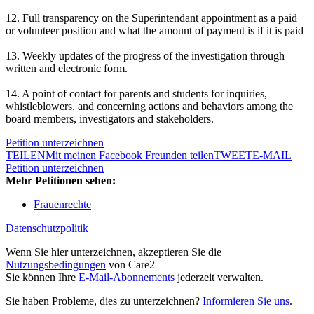
12. Full transparency on the Superintendant appointment as a paid
or volunteer position and what the amount of payment is if it is paid
13. Weekly updates of the progress of the investigation through
written and electronic form.
14. A point of contact for parents and students for inquiries,
whistleblowers, and concerning actions and behaviors among the
board members, investigators and stakeholders.
Petition unterzeichnen
TEILEN
Mit meinen Facebook Freunden teilen
TWEET
E-MAIL
Petition unterzeichnen
Mehr Petitionen sehen:
Frauenrechte
Datenschutzpolitik
Wenn Sie hier unterzeichnen, akzeptieren Sie die
Nutzungsbedingungen
von Care2
Sie können Ihre
E-Mail-Abonnements
jederzeit verwalten.
Sie haben Probleme, dies zu unterzeichnen?
Informieren Sie uns
.