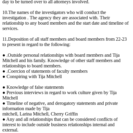
day to be turned over to all attorneys involved.
10.The names of the investigators who will conduct the
investigation . The agency they are associated with. Their
relationship to any board members and the start date and timeline of
services.
11.Deposition of all staff members and board members from 22-23
to present in regard to the following:
● .Outside personal relationships with board members and Tija
Mitchell and his family. Knowledge of other staff members and
relationships to board members.
● .Coercion of statements of faculty members
● Conspiring with Tija Mitchell
● Knowledge of false statements
● Previous interviews in regard to work culture given by Tija
Mitchell
● Timeline of negative, and derogatory statements and private
information made by Tija
mitchell, Larina Mitchell, Cherry Griffin
● Any and all relationships that can be considered conflicts of
interest to include outside business relationships internal and
external.