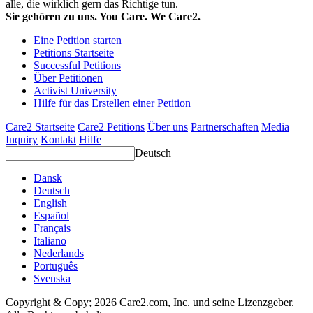
alle, die wirklich gern das Richtige tun.
Sie gehören zu uns. You Care. We Care2.
Eine Petition starten
Petitions Startseite
Successful Petitions
Über Petitionen
Activist University
Hilfe für das Erstellen einer Petition
Care2 Startseite
Care2 Petitions
Über uns
Partnerschaften
Media
Inquiry
Kontakt
Hilfe
Deutsch
Dansk
Deutsch
English
Español
Français
Italiano
Nederlands
Português
Svenska
Copyright & Copy; 2026 Care2.com, Inc. und seine Lizenzgeber.