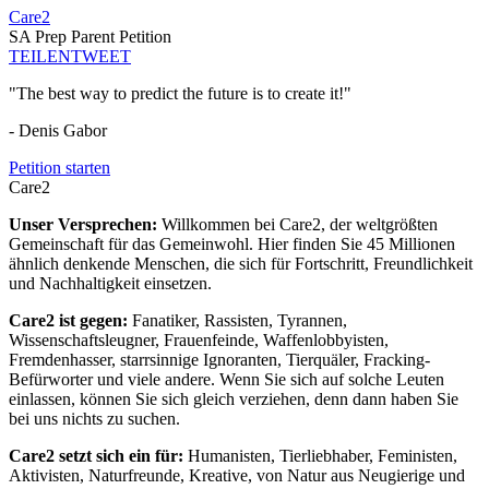
Care2
SA Prep Parent Petition
TEILEN
TWEET
"The best way to predict the future is to create it!"
- Denis Gabor
Petition starten
Care2
Unser Versprechen:
Willkommen bei Care2, der weltgrößten
Gemeinschaft für das Gemeinwohl. Hier finden Sie 45 Millionen
ähnlich denkende Menschen, die sich für Fortschritt, Freundlichkeit
und Nachhaltigkeit einsetzen.
Care2 ist gegen:
Fanatiker, Rassisten, Tyrannen,
Wissenschaftsleugner, Frauenfeinde, Waffenlobbyisten,
Fremdenhasser, starrsinnige Ignoranten, Tierquäler, Fracking-
Befürworter und viele andere. Wenn Sie sich auf solche Leuten
einlassen, können Sie sich gleich verziehen, denn dann haben Sie
bei uns nichts zu suchen.
Care2 setzt sich ein für:
Humanisten, Tierliebhaber, Feministen,
Aktivisten, Naturfreunde, Kreative, von Natur aus Neugierige und