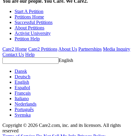
You are our people. You Care. We Care2.
Start A Petition
Petitions Home
Successful Petitions
About Petitions
Activist University
Petition Help
Care2 Home
Care2 Petitions
About Us
Partnerships
Media Inquiry
Contact Us
Help
English
Dansk
Deutsch
English
Español
Français
Italiano
Nederlands
Português
Svenska
Copyright © 2026 Care2.com, inc. and its licensors. All rights
reserved