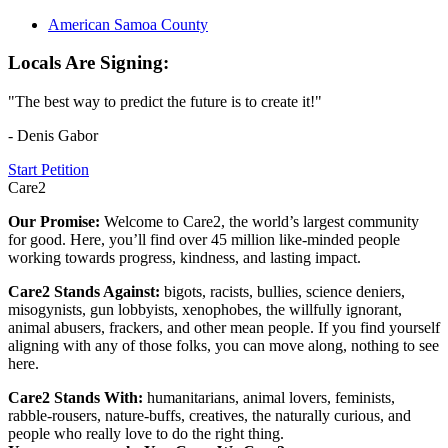
American Samoa County
Locals Are Signing:
"The best way to predict the future is to create it!"
- Denis Gabor
Start Petition
Care2
Our Promise:
Welcome to Care2, the world’s largest community
for good. Here, you’ll find over 45 million like-minded people
working towards progress, kindness, and lasting impact.
Care2 Stands Against:
bigots, racists, bullies, science deniers,
misogynists, gun lobbyists, xenophobes, the willfully ignorant,
animal abusers, frackers, and other mean people. If you find yourself
aligning with any of those folks, you can move along, nothing to see
here.
Care2 Stands With:
humanitarians, animal lovers, feminists,
rabble-rousers, nature-buffs, creatives, the naturally curious, and
people who really love to do the right thing.