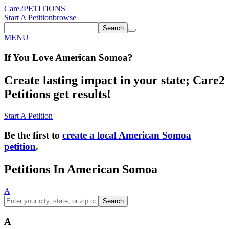
Care2
PETITIONS
Start A Petition
browse
Search
MENU
If You
Love
American Somoa
?
Create lasting impact in your state; Care2
Petitions get results!
Start A Petition
Be the first to
create a local American Somoa
petition
.
Petitions In American Somoa
A
Search
A