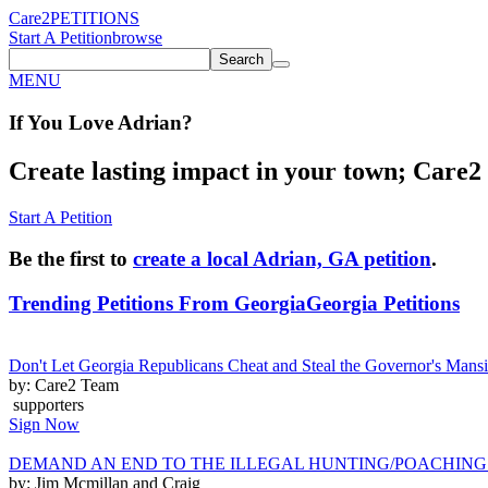
Care2
PETITIONS
Start A Petition
browse
Search
MENU
If You
Love
Adrian
?
Create lasting impact in your town; Care2 P
Start A Petition
Be the first to
create a local Adrian, GA petition
.
Trending Petitions From Georgia
Georgia Petitions
Don't Let Georgia Republicans Cheat and Steal the Governor's Man
by: Care2 Team
supporters
Sign Now
DEMAND AN END TO THE ILLEGAL HUNTING/POACHING
by: Jim Mcmillan and Craig ______