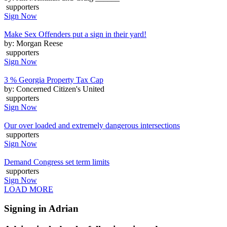
supporters
Sign Now
Make Sex Offenders put a sign in their yard!
by: Morgan Reese
supporters
Sign Now
3 % Georgia Property Tax Cap
by: Concerned Citizen's United
supporters
Sign Now
Our over loaded and extremely dangerous intersections
supporters
Sign Now
Demand Congress set term limits
supporters
Sign Now
LOAD MORE
Signing in Adrian