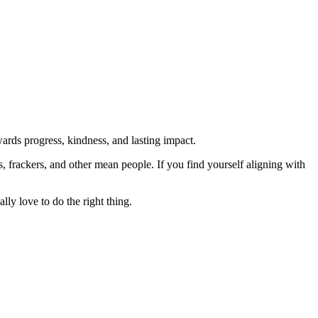
rds progress, kindness, and lasting impact.
rs, frackers, and other mean people. If you find yourself aligning with
lly love to do the right thing.