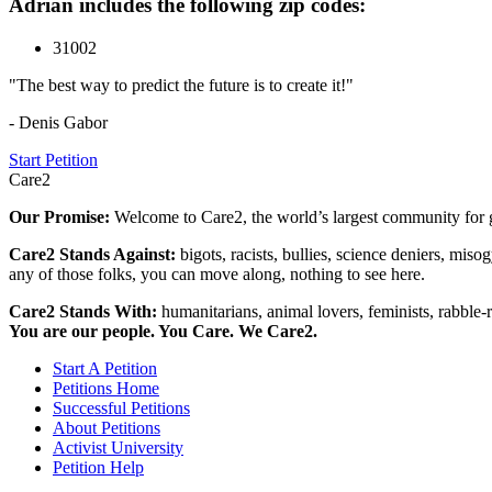
Adrian includes the following zip codes:
31002
"The best way to predict the future is to create it!"
- Denis Gabor
Start Petition
Care2
Our Promise:
Welcome to Care2, the world’s largest community for g
Care2 Stands Against:
bigots, racists, bullies, science deniers, mis
any of those folks, you can move along, nothing to see here.
Care2 Stands With:
humanitarians, animal lovers, feminists, rabble-r
You are our people. You Care. We Care2.
Start A Petition
Petitions Home
Successful Petitions
About Petitions
Activist University
Petition Help