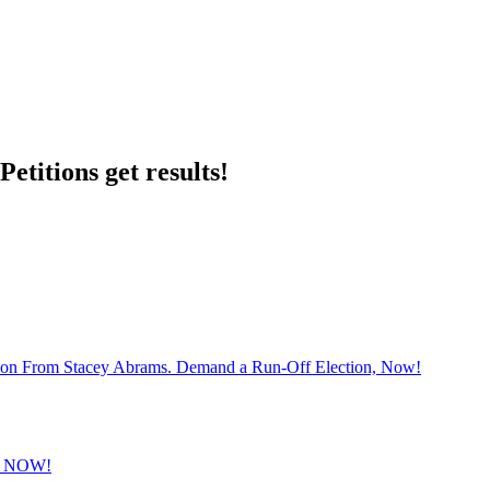
etitions get results!
sion From Stacey Abrams. Demand a Run-Off Election, Now!
 NOW!