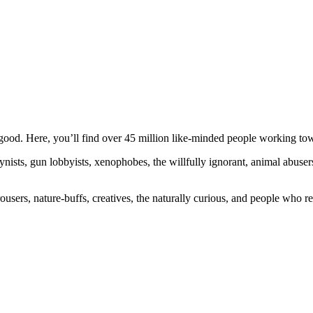
ood. Here, you’ll find over 45 million like-minded people working towa
ogynists, gun lobbyists, xenophobes, the willfully ignorant, animal abuse
ousers, nature-buffs, creatives, the naturally curious, and people who rea