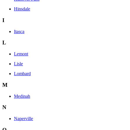
Hinsdale
I
Itasca
L
Lemont
Lisle
Lombard
M
Medinah
N
Naperville
O