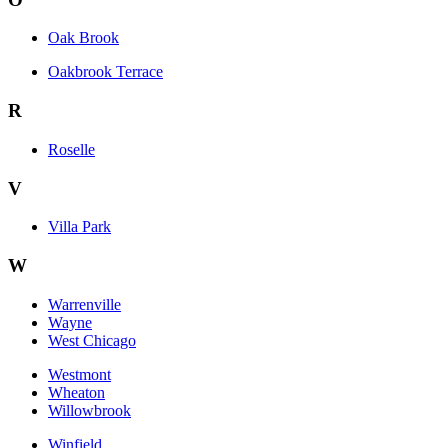
Oak Brook
Oakbrook Terrace
R
Roselle
V
Villa Park
W
Warrenville
Wayne
West Chicago
Westmont
Wheaton
Willowbrook
Winfield