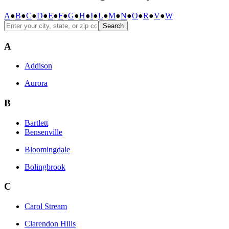
A
●
B
●
C
●
D
●
E
●
F
●
G
●
H
●
I
●
L
●
M
●
N
●
O
●
R
●
V
●
W
Search
A
Addison
Aurora
B
Bartlett
Bensenville
Bloomingdale
Bolingbrook
C
Carol Stream
Clarendon Hills