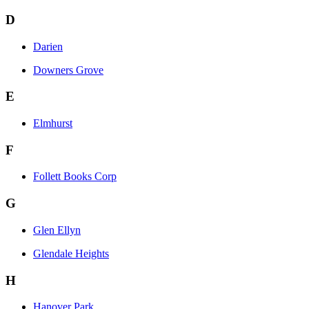
D
Darien
Downers Grove
E
Elmhurst
F
Follett Books Corp
G
Glen Ellyn
Glendale Heights
H
Hanover Park