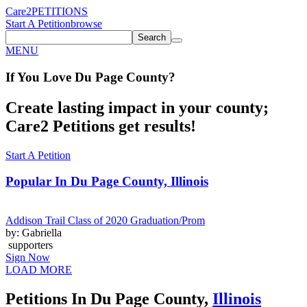
Care2
PETITIONS
Start A Petition
browse
Search
MENU
If You
Love
Du Page County
?
Create lasting impact in your county;
Care2 Petitions get results!
Start A Petition
Popular In
Du Page County, Illinois
Addison Trail Class of 2020 Graduation/Prom
by: Gabriella
supporters
Sign Now
LOAD MORE
Petitions In Du Page County,
Illinois