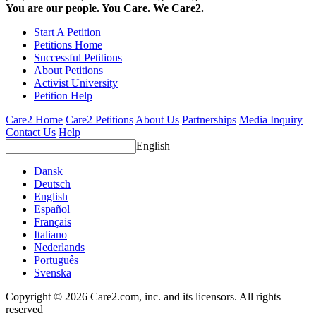
You are our people. You Care. We Care2.
Start A Petition
Petitions Home
Successful Petitions
About Petitions
Activist University
Petition Help
Care2 Home
Care2 Petitions
About Us
Partnerships
Media Inquiry
Contact Us
Help
English
Dansk
Deutsch
English
Español
Français
Italiano
Nederlands
Português
Svenska
Copyright © 2026 Care2.com, inc. and its licensors. All rights
reserved