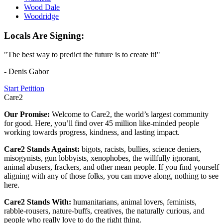
Wood Dale
Woodridge
Locals Are Signing:
"The best way to predict the future is to create it!"
- Denis Gabor
Start Petition
Care2
Our Promise:
Welcome to Care2, the world’s largest community
for good. Here, you’ll find over 45 million like-minded people
working towards progress, kindness, and lasting impact.
Care2 Stands Against:
bigots, racists, bullies, science deniers,
misogynists, gun lobbyists, xenophobes, the willfully ignorant,
animal abusers, frackers, and other mean people. If you find yourself
aligning with any of those folks, you can move along, nothing to see
here.
Care2 Stands With:
humanitarians, animal lovers, feminists,
rabble-rousers, nature-buffs, creatives, the naturally curious, and
people who really love to do the right thing.