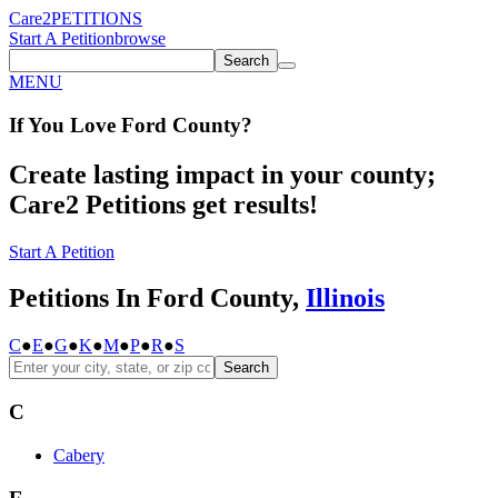
Care2
PETITIONS
Start A Petition
browse
Search
MENU
If You
Love
Ford County
?
Create lasting impact in your county;
Care2 Petitions get results!
Start A Petition
Petitions In Ford County,
Illinois
C
●
E
●
G
●
K
●
M
●
P
●
R
●
S
Search
C
Cabery