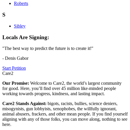
Roberts
S
Sibley
Locals Are Signing:
"The best way to predict the future is to create it!"
- Denis Gabor
Start Petition
Care2
Our Promise:
Welcome to Care2, the world’s largest community
for good. Here, you’ll find over 45 million like-minded people
working towards progress, kindness, and lasting impact.
Care2 Stands Against:
bigots, racists, bullies, science deniers,
misogynists, gun lobbyists, xenophobes, the willfully ignorant,
animal abusers, frackers, and other mean people. If you find yourself
aligning with any of those folks, you can move along, nothing to see
here.