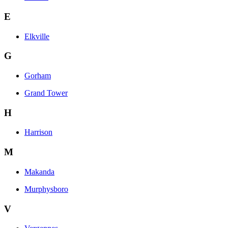
E
Elkville
G
Gorham
Grand Tower
H
Harrison
M
Makanda
Murphysboro
V