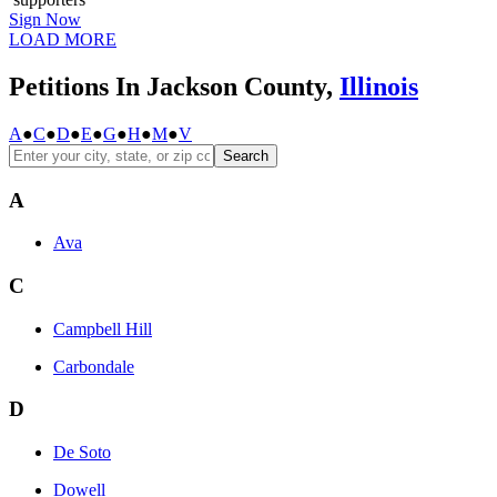
Sign Now
LOAD MORE
Petitions In Jackson County,
Illinois
A
●
C
●
D
●
E
●
G
●
H
●
M
●
V
Search
A
Ava
C
Campbell Hill
Carbondale
D
De Soto
Dowell