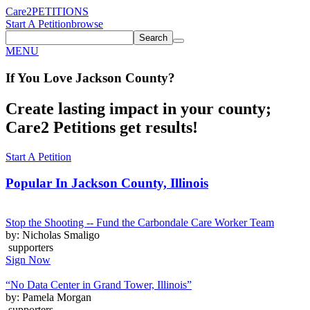
Care2
PETITIONS
Start A Petition
browse
Search
MENU
If You
Love
Jackson County
?
Create lasting impact in your county;
Care2 Petitions get results!
Start A Petition
Popular In
Jackson County, Illinois
Stop the Shooting -- Fund the Carbondale Care Worker Team
by: Nicholas Smaligo
supporters
Sign Now
“No Data Center in Grand Tower, Illinois”
by: Pamela Morgan
supporters