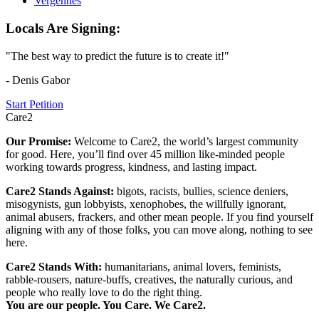
Vergennes
Locals Are Signing:
"The best way to predict the future is to create it!"
- Denis Gabor
Start Petition
Care2
Our Promise:
Welcome to Care2, the world’s largest community
for good. Here, you’ll find over 45 million like-minded people
working towards progress, kindness, and lasting impact.
Care2 Stands Against:
bigots, racists, bullies, science deniers,
misogynists, gun lobbyists, xenophobes, the willfully ignorant,
animal abusers, frackers, and other mean people. If you find yourself
aligning with any of those folks, you can move along, nothing to see
here.
Care2 Stands With:
humanitarians, animal lovers, feminists,
rabble-rousers, nature-buffs, creatives, the naturally curious, and
people who really love to do the right thing.
You are our people. You Care. We Care2.