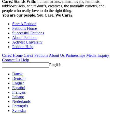
Care2 Stands With:
humanitarians, animal lovers, feminists,
rabble-rousers, nature-buffs, creatives, the naturally curious, and
people who really love to do the right thing.
You are our people. You Care. We Care2.
Start A Petition
Petitions Home
Successful Petitions
About Petitions
Activist University
Petition Help
Care2 Home
Care2 Petitions
About Us
Partnerships
Media Inquiry
Contact Us
Help
English
Dansk
Deutsch
English
Español
Français
Italiano
Nederlands
Português
Svenska