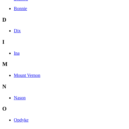
Bonnie
D
Dix
I
Ina
M
Mount Vernon
N
Nason
O
Opdyke