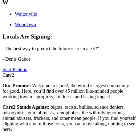
W
Waltonville
Woodlawn
Locals Are Signing:
"The best way to predict the future is to create it!"
- Denis Gabor
Start Petition
Care2
Our Promise:
Welcome to Care2, the world’s largest community
for good. Here, you’ll find over 45 million like-minded people
working towards progress, kindness, and lasting impact.
Care2 Stands Against:
bigots, racists, bullies, science deniers,
misogynists, gun lobbyists, xenophobes, the willfully ignorant,
animal abusers, frackers, and other mean people. If you find yourself
aligning with any of those folks, you can move along, nothing to see
here.