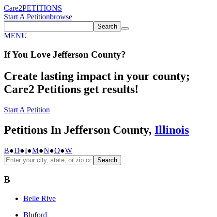
Care2
PETITIONS
Start A Petition
browse
Search
MENU
If You
Love
Jefferson County
?
Create lasting impact in your county;
Care2 Petitions get results!
Start A Petition
Petitions In Jefferson County,
Illinois
B
●
D
●
I
●
M
●
N
●
O
●
W
Search
B
Belle Rive
Bluford