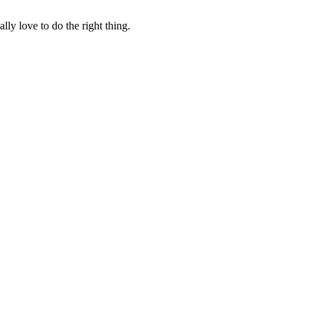
lly love to do the right thing.