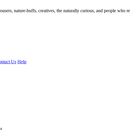
ousers, nature-buffs, creatives, the naturally curious, and people who rea
ntact Us
Help
ed