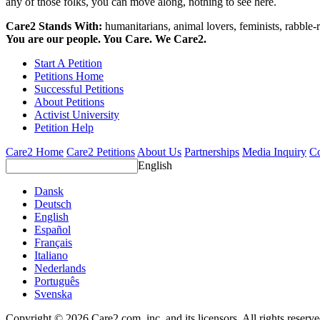
any of those folks, you can move along, nothing to see here.
Care2 Stands With:
humanitarians, animal lovers, feminists, rabble-r
You are our people. You Care. We Care2.
Start A Petition
Petitions Home
Successful Petitions
About Petitions
Activist University
Petition Help
Care2 Home
Care2 Petitions
About Us
Partnerships
Media Inquiry
Co
English
Dansk
Deutsch
English
Español
Français
Italiano
Nederlands
Português
Svenska
Copyright © 2026 Care2.com, inc. and its licensors. All rights reserv