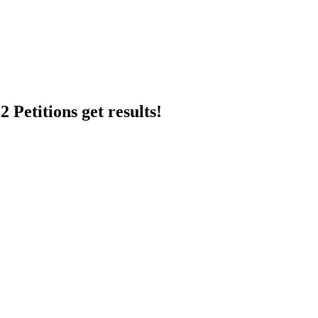
 Petitions get results!