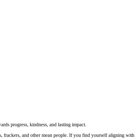
rds progress, kindness, and lasting impact.
rs, frackers, and other mean people. If you find yourself aligning with