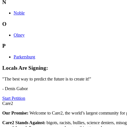
N
Noble
O
Olney
P
Parkersburg
Locals Are Signing:
"The best way to predict the future is to create it!"
- Denis Gabor
Start Petition
Care2
Our Promise:
Welcome to Care2, the world’s largest community for g
Care2 Stands Against:
bigots, racists, bullies, science deniers, mis