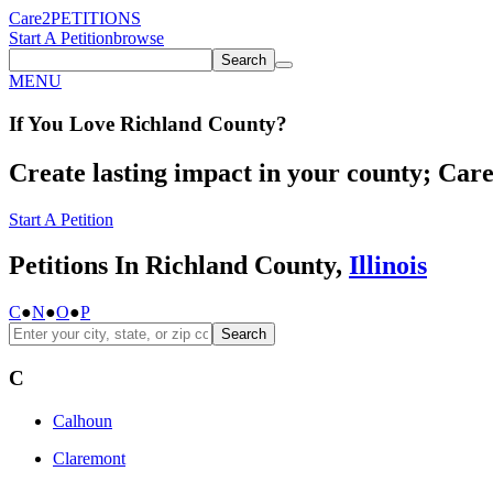
Care2
PETITIONS
Start A Petition
browse
Search
MENU
If You
Love
Richland County
?
Create lasting impact in your county; Care2
Start A Petition
Petitions In Richland County,
Illinois
C
●
N
●
O
●
P
Search
C
Calhoun
Claremont