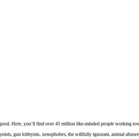
ood. Here, you’ll find over 45 million like-minded people working towa
ogynists, gun lobbyists, xenophobes, the willfully ignorant, animal abuse