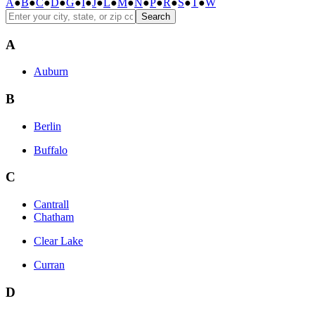
A
●
B
●
C
●
D
●
G
●
I
●
J
●
L
●
M
●
N
●
P
●
R
●
S
●
T
●
W
Search
A
Auburn
B
Berlin
Buffalo
C
Cantrall
Chatham
Clear Lake
Curran
D