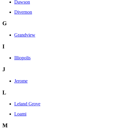
Dawson
Divernon
G
Grandview
I
Illiopolis
J
Jerome
L
Leland Grove
Loami
M