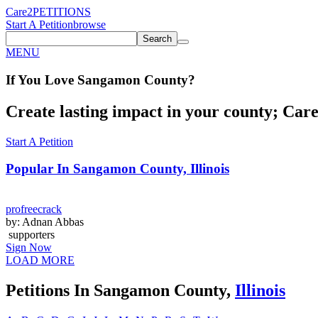
Care2
PETITIONS
Start A Petition
browse
Search
MENU
If You
Love
Sangamon County
?
Create lasting impact in your county; Care2
Start A Petition
Popular In
Sangamon County, Illinois
profreecrack
by: Adnan Abbas
supporters
Sign Now
LOAD MORE
Petitions In Sangamon County,
Illinois