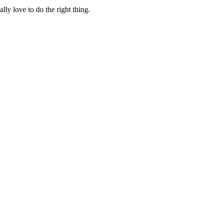
lly love to do the right thing.