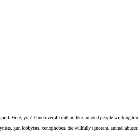
ood. Here, you’ll find over 45 million like-minded people working towa
ogynists, gun lobbyists, xenophobes, the willfully ignorant, animal abuse