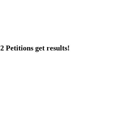
 Petitions get results!