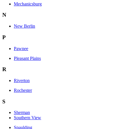
Mechanicsburg
N
New Berlin
P
Pawnee
Pleasant Plains
R
Riverton
Rochester
S
Sherman
Southern View
Spaulding