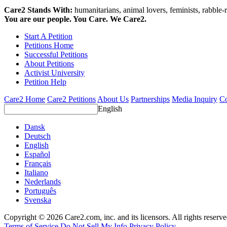
Care2 Stands With:
humanitarians, animal lovers, feminists, rabble-r
You are our people. You Care. We Care2.
Start A Petition
Petitions Home
Successful Petitions
About Petitions
Activist University
Petition Help
Care2 Home
Care2 Petitions
About Us
Partnerships
Media Inquiry
Co
English
Dansk
Deutsch
English
Español
Français
Italiano
Nederlands
Português
Svenska
Copyright © 2026 Care2.com, inc. and its licensors. All rights reserv
Terms of Service
Do Not Sell My Info
Privacy Policy