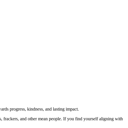
rds progress, kindness, and lasting impact.
rs, frackers, and other mean people. If you find yourself aligning with