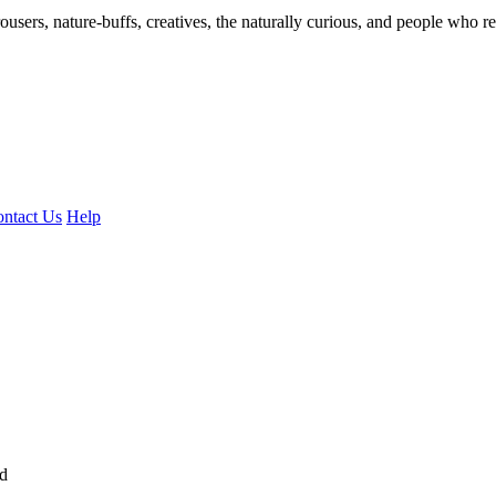
ousers, nature-buffs, creatives, the naturally curious, and people who rea
ntact Us
Help
ed