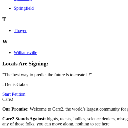
Springfield
T
Thayer
W
Williamsville
Locals Are Signing:
"The best way to predict the future is to create it!"
- Denis Gabor
Start Petition
Care2
Our Promise:
Welcome to Care2, the world’s largest community for g
Care2 Stands Against:
bigots, racists, bullies, science deniers, mis
any of those folks, you can move along, nothing to see here.